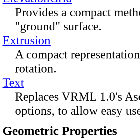
Provides a compact metho
"ground" surface.
Extrusion
A compact representation
rotation.
Text
Replaces VRML 1.0's Asc
options, to allow easy us
Geometric Properties