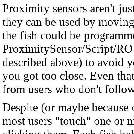
Proximity sensors aren't just
they can be used by moving 
the fish could be programme
ProximitySensor/Script/RO
described above) to avoid
you got too close. Even tha
from users who don't follow
Despite (or maybe because o
most users "touch" one or 