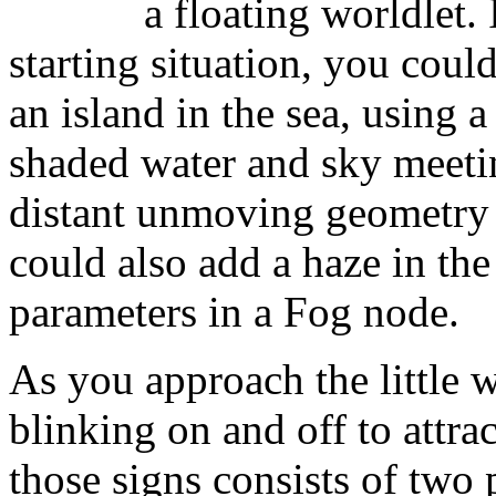
a floating worldlet
starting situation, you coul
an island in the sea, using
shaded water and sky meetin
distant unmoving geometry
could also add a haze in the
parameters in a Fog node.
As you approach the little 
blinking on and off to attra
those signs consists of two