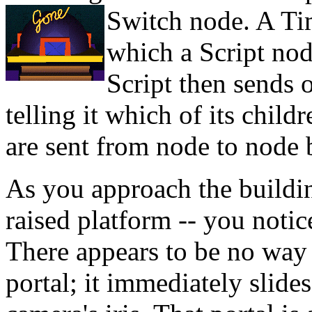
Switch node. A
Ti
which a Script nod
Script then sends 
telling it which of its child
are sent from node to node
As you approach the buildi
raised platform -- you notice
There appears to be no way i
portal; it immediately slide