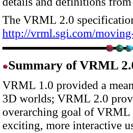
details and definitions from
The VRML 2.0 specification 
http://vrml.sgi.com/moving
Summary of VRML 2.0
VRML 1.0 provided a means 
3D worlds; VRML 2.0 prov
overarching goal of VRML 2.
exciting, more interactive u