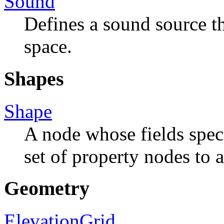
Sound
Defines a sound source t
space.
Shapes
Shape
A node whose fields spec
set of property nodes to 
Geometry
ElevationGrid