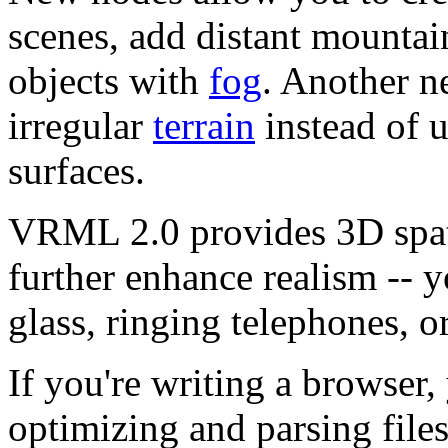
scenes, add distant mountai
objects with
fog
. Another n
irregular
terrain
instead of u
surfaces.
VRML 2.0 provides 3D spa
further enhance realism -- y
glass, ringing telephones, o
If you're writing a browser,
optimizing and parsing file