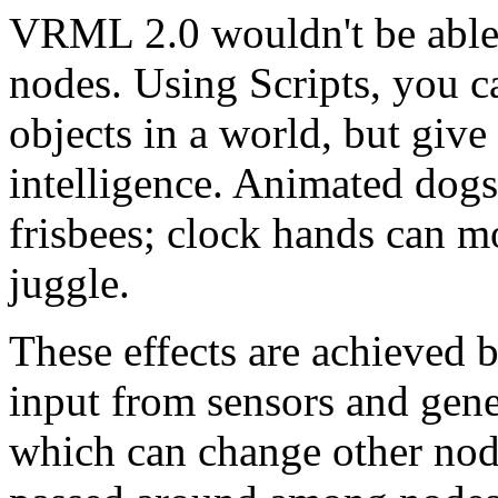
VRML 2.0 wouldn't be able
nodes. Using Scripts, you c
objects in a world, but giv
intelligence. Animated dogs
frisbees; clock hands can mo
juggle.
These effects are achieved b
input from sensors and gene
which can change other node