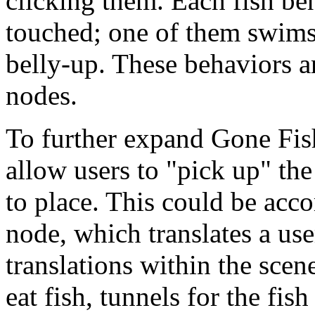
clicking them.
Each fish be
touched; one of them swims 
belly-up. These behaviors ar
nodes.
To further expand Gone Fis
allow users to "pick up" th
to place. This could be acc
node, which translates a use
translations within the scene
eat fish, tunnels for the fis