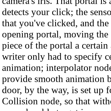
camera's iris. That portal i
detects your click;
the senso
that you've clicked, and the
opening portal, moving the
piece of the portal a certain
writer only had to specify c
animation; interpolator nod
provide smooth animation b
door, by the way, is set up f
Collision node, so that with