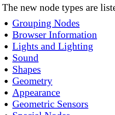
The new node types are list
Grouping Nodes
Browser Information
Lights and Lighting
Sound
Shapes
Geometry
Appearance
Geometric Sensors