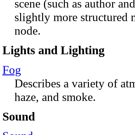
scene (such as author and
slightly more structured
node.
Lights and Lighting
Fog
Describes a variety of at
haze, and smoke.
Sound