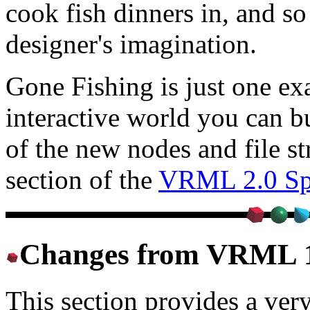
cook fish dinners in, and so
designer's imagination.
Gone Fishing is just one exa
interactive world you can b
of the new nodes and file st
section of the
VRML 2.0 Spe
Changes from VRML 
This section provides a very 