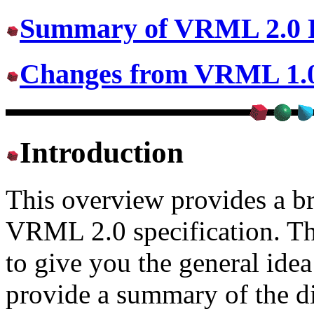
Summary of VRML 2.0 F
Changes from VRML 1.
Introduction
This overview provides a br
VRML 2.0 specification. Th
to give you the general idea
provide a summary of the 