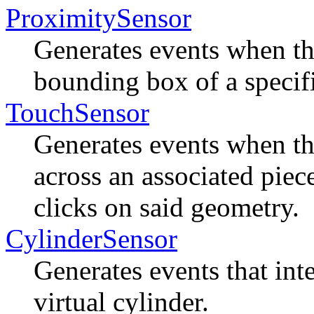
ProximitySensor
Generates events when t
bounding box of a specifi
TouchSensor
Generates events when th
across an associated piec
clicks on said geometry.
CylinderSensor
Generates events that inte
virtual cylinder.