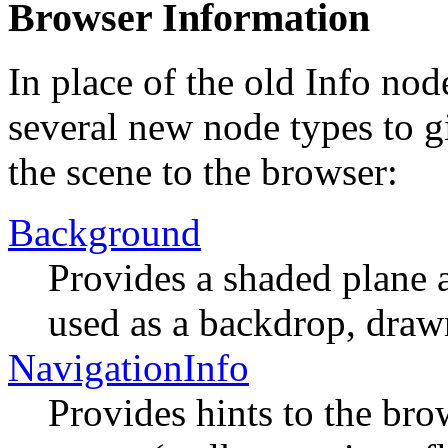
Browser Information
In place of the old Info n
several new node types to g
the scene to the browser:
Background
Provides a shaded plane 
used as a backdrop, draw
NavigationInfo
Provides hints to the br