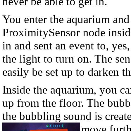
never be able to get in.
You enter the aquarium and 
ProximitySensor node insi
in and sent an event to, yes
the light to turn on. The sen
easily be set up to darken 
Inside the aquarium, you ca
up from the floor. The bubb
the bubbling sound is crea
move furth