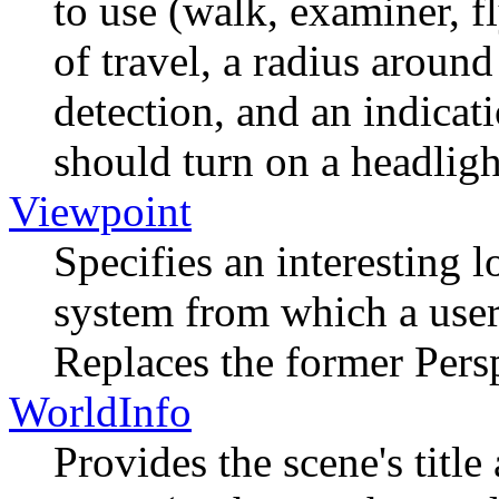
to use (walk, examiner, f
of travel, a radius around
detection, and an indicat
should turn on a headligh
Viewpoint
Specifies an interesting l
system from which a user
Replaces the former Per
WorldInfo
Provides the scene's titl