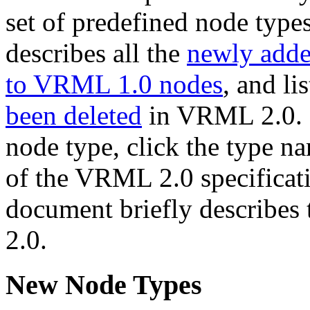
set of predefined node type
describes all the
newly adde
to VRML 1.0 nodes
, and li
been deleted
in VRML 2.0. (F
node type, click the type na
of the VRML 2.0 specificatio
document briefly describes
2.0.
New Node Types