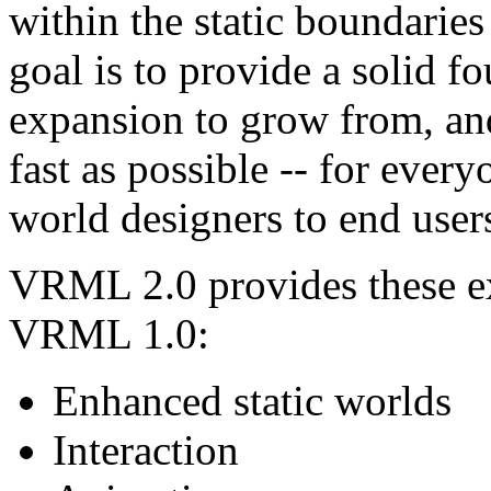
within the static boundari
goal is to provide a solid 
expansion to grow from, and
fast as possible -- for ever
world designers to end user
VRML 2.0 provides these e
VRML 1.0:
Enhanced static worlds
Interaction