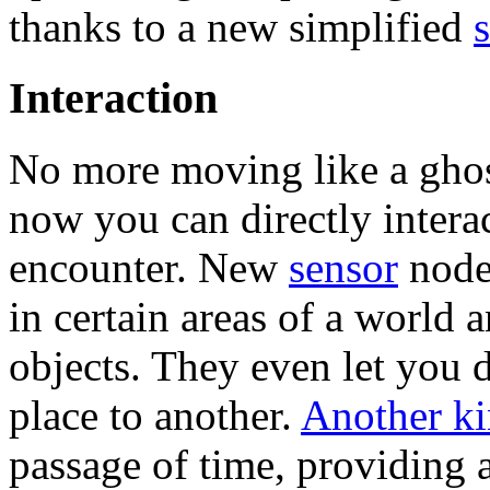
thanks to a new simplified
Interaction
No more moving like a ghos
now you can directly intera
encounter. New
sensor
node
in certain areas of a world 
objects. They even let you 
place to another.
Another ki
passage of time, providing 