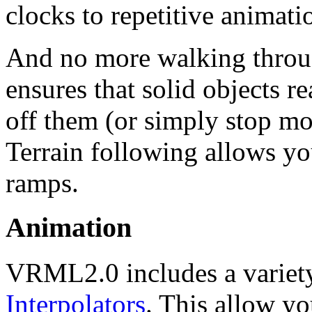
clocks to repetitive animati
And no more walking throu
ensures that solid objects r
off them (or simply stop m
Terrain following allows yo
ramps.
Animation
VRML2.0 includes a variety
Interpolators
. This allow yo