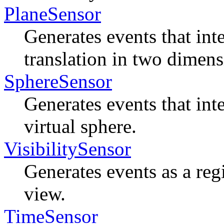
PlaneSensor
Generates events that inte
translation in two dimens
SphereSensor
Generates events that inte
virtual sphere.
VisibilitySensor
Generates events as a reg
view.
TimeSensor