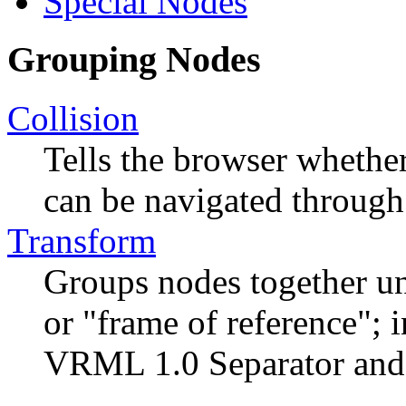
Special Nodes
Grouping Nodes
Collision
Tells the browser whethe
can be navigated through
Transform
Groups nodes together un
or "frame of reference"; i
VRML 1.0 Separator and