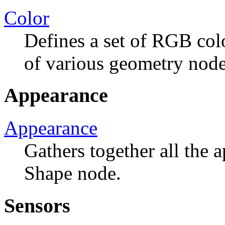
Color
Defines a set of RGB colo
of various geometry node
Appearance
Appearance
Gathers together all the 
Shape node.
Sensors