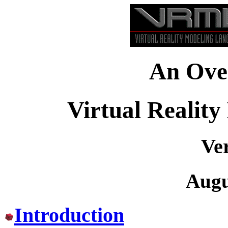
An Over
Virtual Realit
Ver
Augu
Introduction