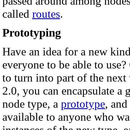
passed around among nodes 
called
routes
.
Prototyping
Have an idea for a new kin
everyone to be able to use? 
to turn into part of the n
2.0, you can encapsulate a 
node type, a
prototype
, and
available to anyone who wan
instances of the new type, ea