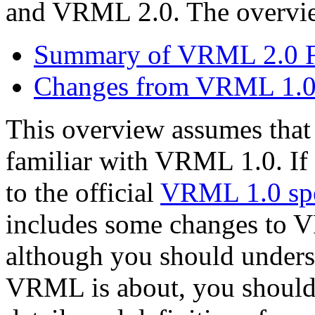
and VRML 2.0. The overview
Summary of VRML 2.0 F
Changes from VRML 1.
This overview assumes that 
familiar with VRML 1.0. If 
to the official
VRML 1.0 spe
includes some changes to 
although you should underst
VRML is about, you shouldn