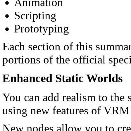
Animation
Scripting
Prototyping
Each section of this summar
portions of the official spec
Enhanced Static Worlds
You can add realism to the 
using new features of VRM
New nodes allow you to cr