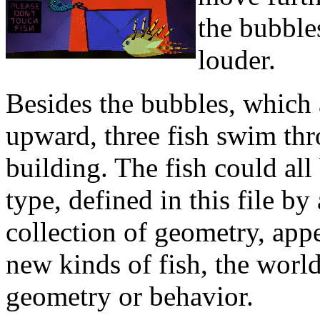
the bubble
louder.
Besides the bubbles, which
upward, three fish swim thr
building. The fish could all
type, defined in this file 
collection of geometry, appe
new kinds of fish, the world
geometry or behavior.