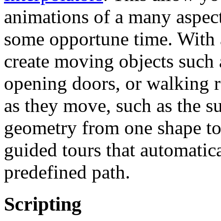
animations of a many aspects
some opportune time. With 
create moving objects such a
opening doors, or walking r
as they move, such as the su
geometry from one shape to 
guided tours that automatic
predefined path.
Scripting