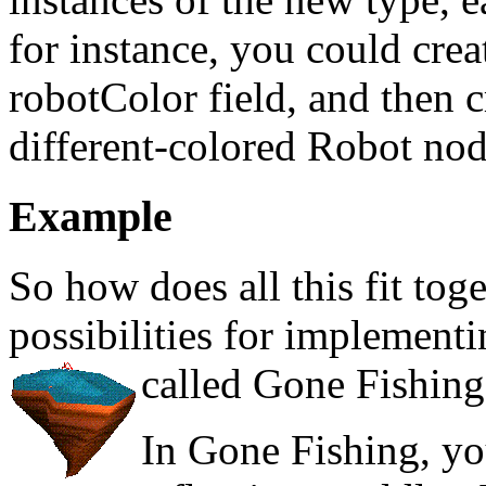
for instance, you could cre
robotColor field, and then 
different-colored Robot nod
Example
So how does all this fit toge
possibilities for implement
called Gone Fishing
In Gone Fishing, yo