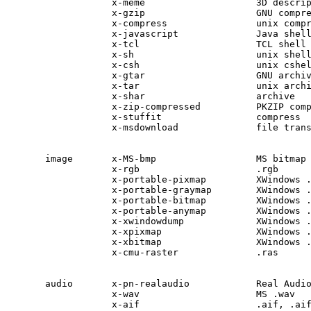
            x-meme                    3D descrip
            x-gzip                    GNU compre
            x-compress                unix compr
            x-javascript              Java shell
            x-tcl                     TCL shell

            x-sh                      unix shell
            x-csh                     unix cshel
            x-gtar                    GNU archiv
            x-tar                     unix archi
            x-shar                    archive

            x-zip-compressed          PKZIP comp
            x-stuffit                 compress

            x-msdownload              file trans
image       x-MS-bmp                  MS bitmap 
            x-rgb                     .rgb

            x-portable-pixmap         XWindows .
            x-portable-graymap        XWindows .
            x-portable-bitmap         XWindows .
            x-portable-anymap         XWindows .
            x-xwindowdump             XWindows .
            x-xpixmap                 XWindows .
            x-xbitmap                 XWindows .
            x-cmu-raster              .ras

audio       x-pn-realaudio            Real Audio
            x-wav                     MS .wav

            x-aif                     .aif, .aif