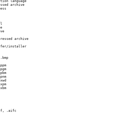
tion language

ssed archive

ess





l

e

ve

ressed archive

fer/installer

.bmp

ppm

pgm

pbm

pnm

xwd

xpm

xbm



f, .aifc
