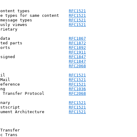
content types                
RFC1521
ve types for same content    
RFC1521
 message types               
RFC1521
ously viewes                 
RFC1521
rietary

 data                        
RFC1867
ated parts                   
RFC1872
ports                        
RFC1892
            voice-message             voice mail                  	    
RFC1911
 signed                      
RFC1847
            encrypted                 encrypted                  	    
RFC1847
            byteranges                data                  		    
RFC2068
ail                          
RFC1521
 Mail                        
RFC1521
reference                    
RFC1521
ing                          
RFC1036
t Transfer Protocol          
RFC2068
inary                        
RFC1521
ostscript                    
RFC1521
cument Architecture          
RFC1521
Transfer

c Trans
