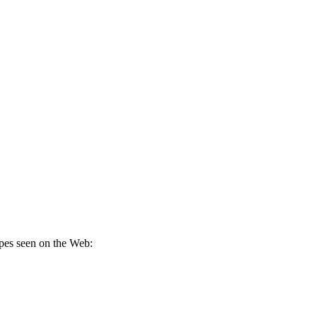
pes seen on the Web: