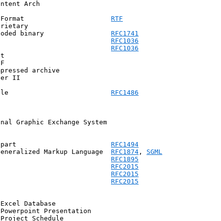
ntent Arch

 Format                      
RTF
rietary

coded binary                 
RFC1741
                             
RFC1036
                             
RFC1036
t

F

pressed archive

er II

ile                          
RFC1486
nal Graphic Exchange System

 part                        
RFC1494
Generalized Markup Language  
RFC1874
, 
SGML
                             
RFC1895
                             
RFC2015
                             
RFC2015
                             
RFC2015
Excel Database

Powerpoint Presentation

Project Schedule
