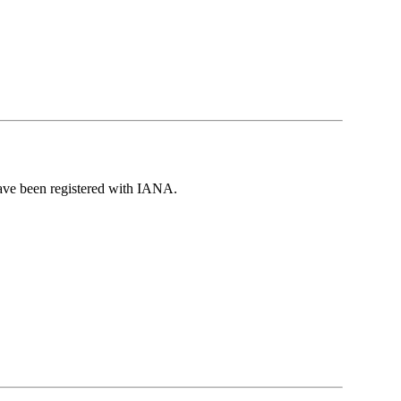
have been registered with IANA.