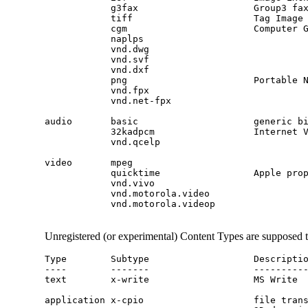
            g3fax                     Group3 fa
            tiff                      Tag Image 
            cgm                       Computer G
            naplps

            vnd.dwg

            vnd.svf

            vnd.dxf

            vnd.fpx

            vnd.net-fpx

audio       basic                     generic b
            32kadpcm                  Internet 
            vnd.qcelp

video       mpeg                               
            quicktime                 Apple prop
            vnd.vivo

            vnd.motorola.video

            vnd.motorola.videop

Unregistered (or experimental) Content Types are supposed 
Type        Subtype                   Descriptio
----        -------                   ----------
text        x-write                   MS Write

application x-cpio                    file trans