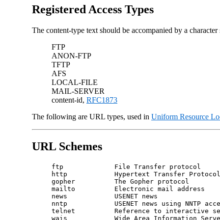
Registered Access Types
The content-type text should be accompanied by a character se
FTP
ANON-FTP
TFTP
AFS
LOCAL-FILE
MAIL-SERVER
content-id,
RFC1873
The following are URL types, used in
Uniform Resource Lo
URL Schemes
ftp             File Transfer protocol

http            Hypertext Transfer Protocol
gopher          The Gopher protocol

mailto          Electronic mail address

news            USENET news

nntp            USENET news using NNTP acce
telnet          Reference to interactive se
wais            Wide Area Information Serve