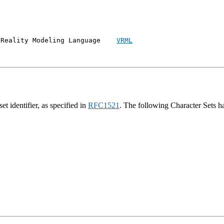
 Reality Modeling Language    
VRML
t identifier, as specified in
RFC1521
. The following Character Sets 