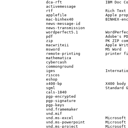
            dca-rft                   IBM Doc Co
            activemessage

            rtf                       Rich Text
            applefile                 Apple prop
            mac-binhex40              BINHEX-en
            news-message-id                    
            news-transmission                  
            wordperfect5.1            WordPerfec
            pdf                       Adobe's PD
            zip                       PK ZIP com
            macwriteii                Apple Writ
            msword                    MS Word

            remote-printing           printer f
            mathematica

            cybercash

            commonground

            iges                      Internatio
            riscos

            eshop

            x400-bp                   X400 body
            sgml                      Standard 
            cals-1840                          
            pgp-encrypted                      
            pgp-signature                      
            pgp-keys                           
            vnd.framemaker

            vnd.mif

            vnd.ms-excel              Microsoft 
            vnd.ms-powerpoint         Microsoft 
            vnd.ms-project            Microsoft 