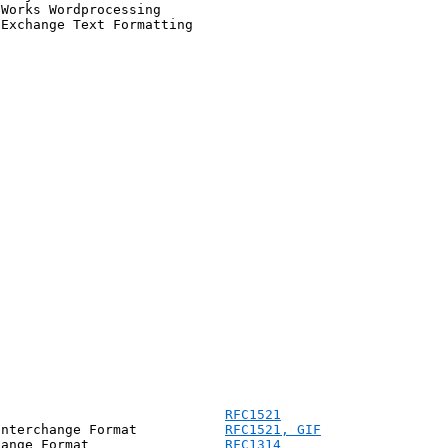
Works Wordprocessing

Exchange Text Formatting

                             
RFC1521
Interchange Format           
RFC1521, 
GIF
hange Format                 
RFC1314