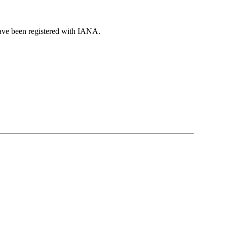
have been registered with IANA.