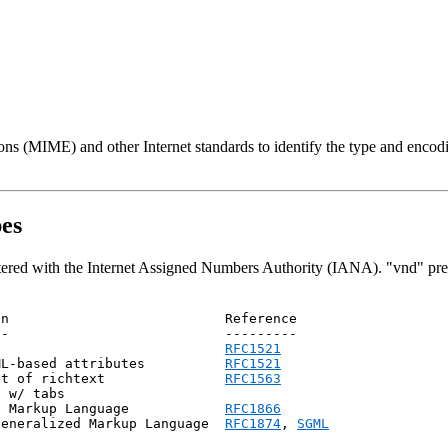
ns (MIME) and other Internet standards to identify the type and encodi
pes
tered with the Internet Assigned Numbers Authority (IANA). "vnd" pref
n                           Reference

-                           ---------

                             
RFC1521
ML-based attributes          
RFC1521
nt of richtext               
RFC1563
 w/ tabs

            html                      Hyper-Text Markup Language	    
RFC1866
Generalized Markup Language  
RFC1874
, 
SGML