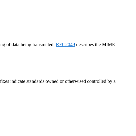
ng of data being transmitted.
RFC2049
describes the MIME
ixes indicate standards owned or otherwised controlled by a