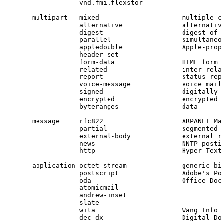
            vnd.fmi.flexstor

multipart   mixed                     multiple 
            alternative               alternati
            digest                    digest of
            parallel                  simultane
            appledouble               Apple-prop
            header-set

            form-data                 HTML form
            related                   inter-rel
            report                    status re
            signed                    digitally
message     rfc822                    ARPANET M
            partial                   segmented
            external-body             external 
            news                      NNTP post
            http                      Hyper-Tex
application octet-stream              generic b
            postscript                Adobe's P
            oda                       Office Do
            atomicmail

            andrew-inset

            slate

            wita                      Wang Info 
            dec-dx                    Digital Do