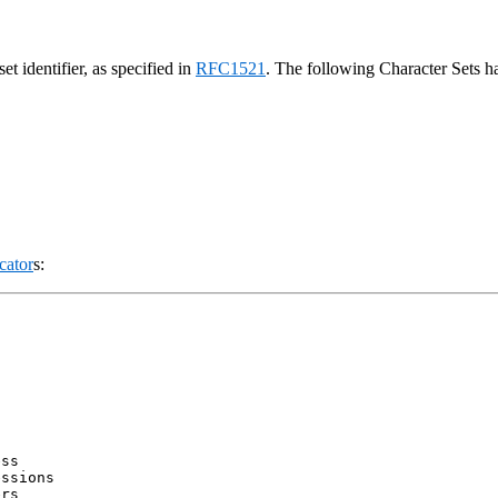
t identifier, as specified in
RFC1521
. The following Character Sets 
cator
s:


ss

ssions

rs
