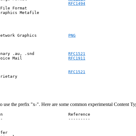
x                            
RFC1494
File Format

raphics Metafile

            png			      Portable Network Graphics		    
PNG
inary .au, .snd              
RFC1521
Voice Mail                   
RFC1911
                             
RFC1521
rietary

to use the prefix "x-". Here are some common experimental Content Ty
n                           Reference

-                           ---------

fer
