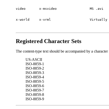
video       x-msvideo                 MS .avi

x-world     x-vrml                    Virtually
Registered Character Sets
The content-type text should be accompanied by a character se
US-ASCII
ISO-8859-1
ISO-8859-2
ISO-8859-3
ISO-8859-4
ISO-8859-5
ISO-8859-6
ISO-8859-7
ISO-8859-8
ISO-8859-9