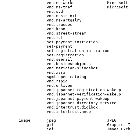
            vnd.ms-works              Microsoft 
            vnd.ms-tnef               Microsoft 
            vnd.svd

            vnd.music-niff

            vnd.ms-artgalry

            vnd.truedoc

            vnd.koan

            vnd.street-stream

            vnd.fdf

            set-payment-initiation

            set-payment

            set-registration-initiation

            set-registration

            vnd.seemail

            vnd.businessobjects

            vnd.meridian-slingshot

            vnd.xara

            sgml-open-catalog

            vnd.rapid

            vnd.enliven

            vnd.japannet-registration-wakeup

            vnd.japannet-verification-wakeup

            vnd.japannet-payment-wakeup

            vnd.japannet-directory-service

            vnd.intertrust.digibox

            vnd.intertrust.nncp

image       jpeg                      JPEG     
            gif                       Graphics 
            ief                       Image Exc