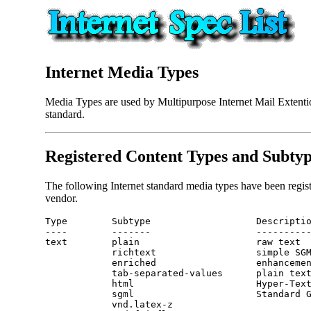
Internet Media Types
Media Types are used by Multipurpose Internet Mail Extentio
standard.
Registered Content Types and Subty
The following Internet standard media types have been regis
vendor.
Type        Subtype                   Descriptio
----        -------                   ----------
text        plain                     raw text 
            richtext                  simple SG
            enriched                  enhanceme
            tab-separated-values      plain text
            sgml                      Standard 
            vnd.latex-z
