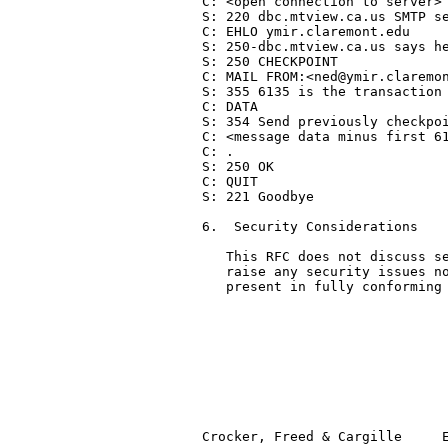
C: <open connection to server>

S: 220 dbc.mtview.ca.us SMTP se
C: EHLO ymir.claremont.edu

S: 250-dbc.mtview.ca.us says he
S: 250 CHECKPOINT

C: MAIL FROM:<ned@ymir.claremon
S: 355 6135 is the transaction 
C: DATA

S: 354 Send previously checkpoi
C: <message data minus first 61
C: .

S: 250 OK

C: QUIT

S: 221 Goodbye

6.  Security Considerations

   This RFC does not discuss se
   raise any security issues no
   present in fully conforming 