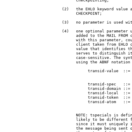
       checkpointing;

 (2)   the EHLO keyword value a
       CHECKPOINT;

 (3)   no parameter is used wit
 (4)   one optional parameter u
       added to the MAIL FROM c
       with this parameter, cou
       client taken from EHLO c
       value that identifies th
       serves to distinguish it
       case-sensitive. The synt
       using the ABNF notation 
            transid-value  ::= 
                               
                               
            transid-spec   ::= 
            transid-domain ::= 
            transid-local  ::= 
            transid-token  ::= 
            transid-atom   ::= 
                               
       NOTE: tspecials is defin
       likely to be different 
       since it must uniquely i
       the message being sent o