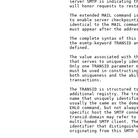
   server SMTP is indicating th
   will honor requests to resta
   The extended MAIL command is
   to enable server checkpointi
   identical to the MAIL comman
   must appear after the addres
   The complete syntax of this 
   the esmtp-keyword TRANSID an
   defined.

   The value associated with th
   that serves to uniquely iden
   Only one TRANSID parameter m
   must be used in constructing
   both uniqueness and the abil
   transactions.

   The TRANSID is structured to
   additional registry. The tra
   name that uniquely identifie
   usually the same as the doma
   EHLO command, but not always
   specific host the SMTP conne
   transid-domain may refer to 
   multi-homed SMTP client. The
   identifier that distinguishe
   originating from this SMTP c