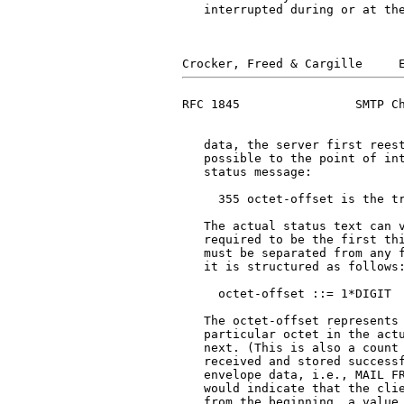
   interrupted during or at the
RFC 1845                SMTP Ch
   data, the server first reest
   possible to the point of int
   status message:

     355 octet-offset is the tr
   The actual status text can v
   required to be the first thi
   must be separated from any f
   it is structured as follows:
     octet-offset ::= 1*DIGIT

   The octet-offset represents 
   particular octet in the actu
   next. (This is also a count 
   received and stored successf
   envelope data, i.e., MAIL FR
   would indicate that the clie
   from the beginning, a value 