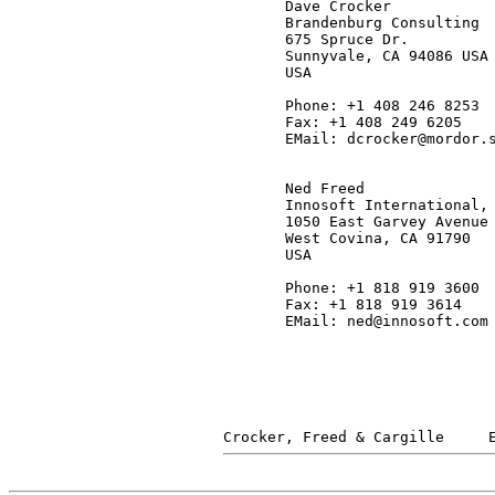
       Dave Crocker

       Brandenburg Consulting

       675 Spruce Dr.

       Sunnyvale, CA 94086 USA

       USA

       Phone: +1 408 246 8253

       Fax: +1 408 249 6205

       EMail: dcrocker@mordor.s
       Ned Freed

       Innosoft International, 
       1050 East Garvey Avenue 
       West Covina, CA 91790

       USA

       Phone: +1 818 919 3600

       Fax: +1 818 919 3614

       EMail: ned@innosoft.com
