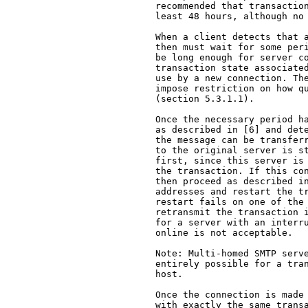
   recommended that transaction
   least 48 hours, although no 
   When a client detects that a
   then must wait for some peri
   be long enough for server co
   transaction state associated
   use by a new connection. The
   impose restriction on how qu
   (section 5.3.1.1).

   Once the necessary period ha
   as described in [6] and dete
   the message can be transferr
   to the original server is st
   first, since this server is 
   the transaction. If this con
   then proceed as described in
   addresses and restart the tr
   restart fails on one of the 
   retransmit the transaction i
   for a server with an interru
   online is not acceptable.

   Note: Multi-homed SMTP serve
   entirely possible for a tran
   host.

   Once the connection is made 
   with exactly the same transa