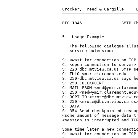
RFC 1845                SMTP Ch
5.  Usage Example

   The following dialogue illus
   service extension:

S: <wait for connection on TCP 
C: <open connection to server>

S: 220 dbc.mtview.ca.us SMTP se
C: EHLO ymir.claremont.edu

S: 250-dbc.mtview.ca.us says he
S: 250 CHECKPOINT

C: MAIL FROM:<ned@ymir.claremon
S: 250 <ned@ymir.claremont.edu>
C: RCPT TO:<mrose@dbc.mtview.ca
S: 250 <mrose@dbc.mtview.ca.us>
C: DATA

S: 354 Send checkpointed messag
<some amount of message data tr
<session is interrupted and TCP
Some time later a new connectio
S: <wait for connection on TCP 