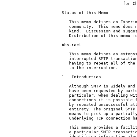
                         for Ch
Status of this Memo

   This memo defines an Experim
   community.  This memo does n
   kind.  Discussion and sugges
   Distribution of this memo is
Abstract

   This memo defines an extensi
   interrupted SMTP transaction
   having to repeat all of the 
   to the interruption.

1.  Introduction

   Although SMTP is widely and 
   have been requested by parts
   particular, when dealing wit
   connections it is possible f
   by repeated unsuccessful att
   entirety. The original SMTP 
   means to pick up a partially
   underlying TCP connection ha
   This memo provides a facilit
   a particular SMTP transactio
   identifying information alon