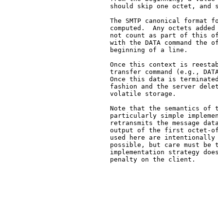
   should skip one octet, and s
   The SMTP canonical format fo
   computed.  Any octets added 
   not count as part of this of
   with the DATA command the of
   beginning of a line.

   Once this context is reestab
   transfer command (e.g., DATA
   Once this data is terminated
   fashion and the server delet
   volatile storage.

   Note that the semantics of t
   particularly simple implemen
   retransmits the message data
   output of the first octet-of
   used here are intentionally 
   possible, but care must be t
   implementation strategy does
   penalty on the client.
