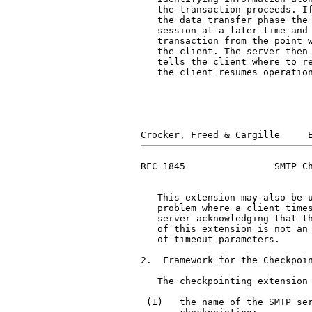
   the transaction proceeds. If
   the data transfer phase the 
   session at a later time and 
   transaction from the point w
   the client. The server then 
   tells the client where to re
   the client resumes operation
RFC 1845                SMTP Ch
   This extension may also be u
   problem where a client times
   server acknowledging that th
   of this extension is not an 
   of timeout parameters.

2.  Framework for the Checkpoin
   The checkpointing extension 
 (1)   the name of the SMTP ser