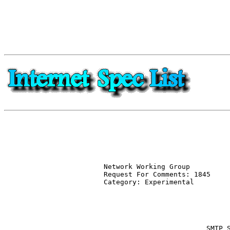
Network Working Group          
Request For Comments: 1845     
Category: Experimental         
                               
                               
                               
                         SMTP S