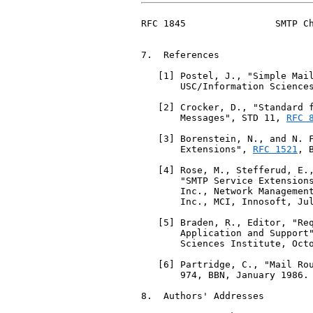
RFC 1845                SMTP Ch
7.  References

   [1] Postel, J., "Simple Mai
       USC/Information Sciences
   [2] Crocker, D., "Standard f
       Messages", STD 11, 
RFC 
   [3] Borenstein, N., and N. F
       Extensions", 
RFC 1521
, 
   [4] Rose, M., Stefferud, E.,
       "SMTP Service Extension
       Inc., Network Management
       Inc., MCI, Innosoft, Jul
   [5] Braden, R., Editor, "Req
       Application and Support
       Sciences Institute, Octo
   [6] Partridge, C., "Mail Rou
       974, BBN, January 1986.

8.  Authors' Addresses
