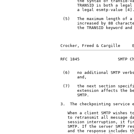
       the syntax of transid-va
       TRANSID is both a legal
       a legal esmtp-value [4].
 (5)   The maximum length of a 
       increased by 88 characte
       the TRANSID keyword and 
RFC 1845                SMTP Ch
 (6)   no additional SMTP verbs
       and,

 (7)   the next section specifi
       extension affects the be
       SMTP.

3.  The checkpointing service e
   When a client SMTP wishes to
   to retransmit all message da
   session interruption, it fir
   SMTP. If the server SMTP res
   and the response includes th