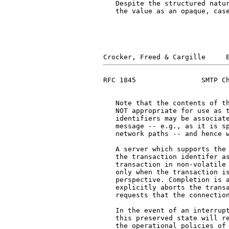
   Despite the structured natur
   the value as an opaque, case
RFC 1845                SMTP Ch
   Note that the contents of t
   NOT appropriate for use as t
   identifiers may be associate
   message -- e.g., as it is sp
   network paths -- and hence w
   A server which supports the 
   the transaction identifer as
   transaction in non-volatile 
   only when the transaction is
   perspective. Completion is a
   explicitly aborts the transa
   requests that the connection
   In the event of an interrupt
   this preserved state will re
   the operational policies of 