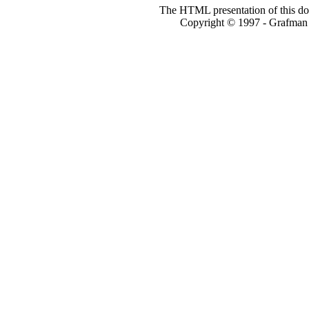
The HTML presentation of this do
Copyright © 1997 - Grafm