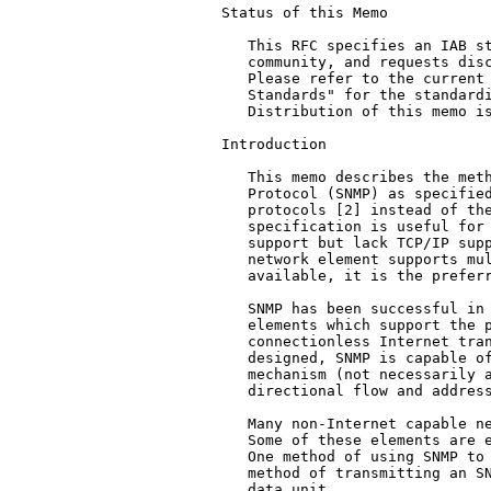
Status of this Memo

   This RFC specifies an IAB st
   community, and requests disc
   Please refer to the current 
   Standards" for the standardi
   Distribution of this memo is
Introduction

   This memo describes the meth
   Protocol (SNMP) as specified
   protocols [2] instead of the
   specification is useful for 
   support but lack TCP/IP supp
   network element supports mul
   available, it is the preferr
   SNMP has been successful in 
   elements which support the p
   connectionless Internet tran
   designed, SNMP is capable of
   mechanism (not necessarily a
   directional flow and address
   Many non-Internet capable ne
   Some of these elements are e
   One method of using SNMP to 
   method of transmitting an SN
   data unit.
