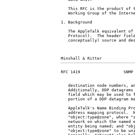
   This RFC is the product of t
   Working Group of the Interne
1. Background

   The AppleTalk equivalent of 
   Protocol).  The header field
   conceptually) source and des
RFC 1419                  SNMP 
   destination node numbers, an
   Additionally, DDP datagrams 
   field which may be used to f
   portion of a DDP datagram ma
   AppleTalk's Name Binding Pro
   address mapping protocol.  N
   "object:type@zone", where "z
   network on which the named e
   entity being named; and "obj
   "object:type@zone" to be uni