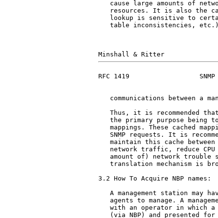
   cause large amounts of netwo
   resources. It is also the ca
   lookup is sensitive to certa
   table inconsistencies, etc.)
RFC 1419                  SNMP 
   communications between a man
   Thus, it is recommended that
   the primary purpose being to
   mappings. These cached mappi
   SNMP requests. It is recomme
   maintain this cache between 
   network traffic, reduce CPU 
   amount of) network trouble s
   translation mechanism is bro
3.2 How To Acquire NBP names:

   A management station may hav
   agents to manage. A manageme
   with an operator in which a 
   (via NBP) and presented for 