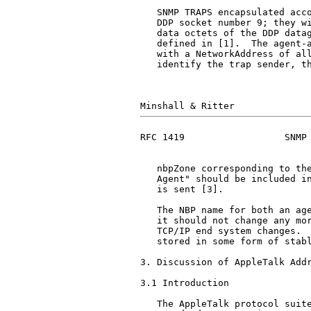
   SNMP TRAPS encapsulated acco
   DDP socket number 9; they wi
   data octets of the DDP datag
   defined in [1].  The agent-a
   with a NetworkAddress of all
   identify the trap sender, th
RFC 1419                  SNMP 
   nbpZone corresponding to the
   Agent" should be included in
   is sent [3].

   The NBP name for both an age
   it should not change any mor
   TCP/IP end system changes.  
   stored in some form of stabl
3. Discussion of AppleTalk Addr
3.1 Introduction

   The AppleTalk protocol suite