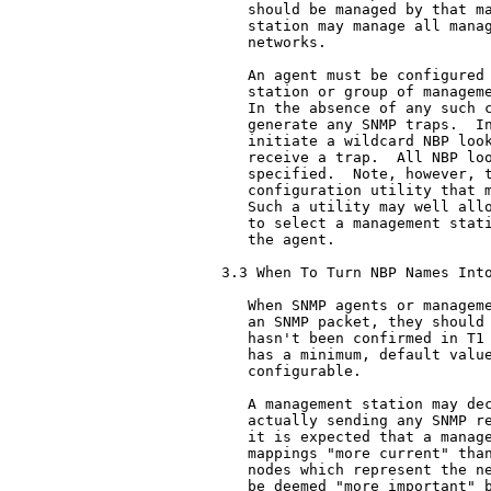
   should be managed by that ma
   station may manage all manag
   networks.

   An agent must be configured 
   station or group of manageme
   In the absence of any such c
   generate any SNMP traps.  In
   initiate a wildcard NBP look
   receive a trap.  All NBP loo
   specified.  Note, however, t
   configuration utility that m
   Such a utility may well allo
   to select a management stati
   the agent.

3.3 When To Turn NBP Names Into
   When SNMP agents or manageme
   an SNMP packet, they should 
   hasn't been confirmed in T1 
   has a minimum, default value
   configurable.

   A management station may dec
   actually sending any SNMP re
   it is expected that a manage
   mappings "more current" than
   nodes which represent the ne
   be deemed "more important" b