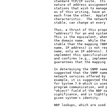
   standard TCP/IP suite.  Its 
   nature of address assignment
   stations that wish to manage
   as of this writing, have an 
   each from the other.  AppleT
   characteristic.  The network
   stable, can change at every 
   Thus, a thrust of this propo
   "address") for an end system
   This is the equivalent, when
   the domain name.  While the 
   stable than the mapping (NBP
   name, IP address) is not req
   name, only an IP address). I
   implement this specification
   and confirms (e.g., implemen
   guarantees that the mapping 
   In determining the SNMP name
   suggested that the SNMP name
   network services offered by 
   example, it is suggested tha
   for System 7.0 which is used
   program communication, and p
   "object" field of the NBP na
   significance, and is tightly
   given system's identity.

   NBP lookups, which are used 