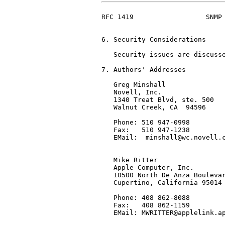
RFC 1419                  SNMP 
6. Security Considerations

   Security issues are discusse
7. Authors' Addresses

   Greg Minshall

   Novell, Inc.

   1340 Treat Blvd, ste. 500

   Walnut Creek, CA  94596

   Phone: 510 947-0998

   Fax:   510 947-1238

   EMail:  minshall@wc.novell.c
   Mike Ritter

   Apple Computer, Inc.

   10500 North De Anza Boulevar
   Cupertino, California 95014

   Phone: 408 862-8088

   Fax:   408 862-1159

   EMail: MWRITTER@applelink.ap