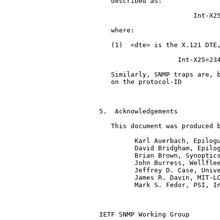
   described as:

                        Int-X25
   where:

   (1)  <dte> is the X.121 DTE,
                    Int-X25=234
   Similarly, SNMP traps are, b
   on the protocol-ID

                               
5.  Acknowledgements

   This document was produced b
         Karl Auerbach, Epilogu
         David Bridgham, Epilog
         Brian Brown, Synoptics
         John Burress, Wellflee
         Jeffrey D. Case, Unive
         James R. Davin, MIT-LC
         Mark S. Fedor, PSI, In