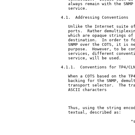
   always remain with the SNMP 
   service.

4.1.  Addressing Conventions

   Unlike the Internet suite of
   ports.  Rather demultiplexin
   which are opaque strings of 
   destination.  In order to fo
   SNMP over the COTS, it is ne
   purpose.  However, to be con
   services, different conventi
   service, will be used.

4.1.1.  Conventions for TP4/CLN
   When a COTS based on the TP4
   backing for the SNMP, demult
   transport selector.  The tra
   ASCII characters

                               
   Thus, using the string encod
   textual, described as:

                             "s