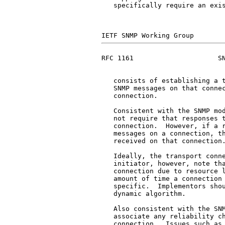
   specifically require an exis
RFC 1161                     SN
   consists of establishing a t
   SNMP messages on that connec
   connection.

   Consistent with the SNMP mod
   not require that responses t
   connection.  However, if a r
   messages on a connection, th
   received on that connection.
   Ideally, the transport conne
   initiator, however, note tha
   connection due to resource l
   amount of time a connection 
   specific.  Implementors shou
   dynamic algorithm.

   Also consistent with the SNM
   associate any reliability ch
   connection.  Issues such as 