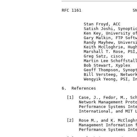
RFC 1161                     SN
         Stan Froyd, ACC

         Satish Joshi, Synoptic
         Ken Key, University of
         Gary Malkin, FTP Softw
         Randy Mayhew, Universi
         Keith McCloghrie, Hugh
         Marshall T. Rose, PSI,
         Greg Satz, cisco

         Martin Lee Schoffstall
         Bob Stewart, Xyplex

         Geoff Thompson, Synopt
         Bill Versteeg, Network
         Wengyik Yeong, PSI, In
6.  References

  [1]  Case, J., Fedor, M., Sch
       Network Management Prot
       Performance Systems Inte
       International, and MIT L
  [2]  Rose M., and K. McCloghr
       Management Information 
       Performance Systems Inte