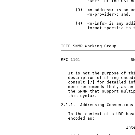
           "NS+" for the OSI ne
      (3)  <n-address> is an ad
           <n-provider>; and,

      (4)  <n-info> is any addi
           format specific to t
RFC 1161                     SN
   It is not the purpose of thi
   description of string encodi
   consult [7] for detailed inf
   memo recommends that, as an 
   the SNMP that support multip
   this syntax.

2.1.1.  Addressing Conventions 
   In the context of a UDP-base
   encoded as:

                           Inte