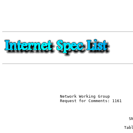
Network Working Group          
Request for Comments: 1161     
                               
                             SN
                           Tabl