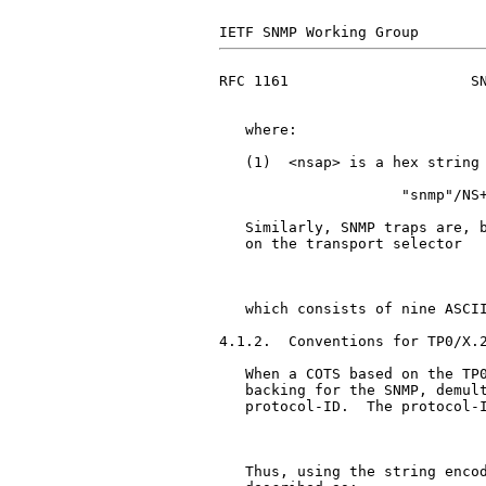
RFC 1161                     SN
   where:

   (1)  <nsap> is a hex string 
                     "snmp"/NS+
   Similarly, SNMP traps are, b
   on the transport selector

                               
   which consists of nine ASCII
4.1.2.  Conventions for TP0/X.2
   When a COTS based on the TP0
   backing for the SNMP, demult
   protocol-ID.  The protocol-I
                               
   Thus, using the string encod