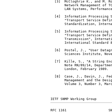
  [3]  McCloghrie K., and M. Ro
       Network Management of T
       LAN Systems, Performance
  [4]  Information Processing S
       "Transport Service Defin
       Standardization, Interna
  [5]  Information Processing S
       "Transport Service Defin
       Transmission", Internati
       International Standard 8
  [6]  Postel, J., "User Datag
       Sciences Institute, Nove
  [7]  Kille, S., "A String Enc
       Note RN/89/14, Departmen
       London, February 1989.

  [8]  Case, J., Davin, J., Fed
       Management and the Desig
       Volume 3, Number 3, Marc
RFC 1161                     SN