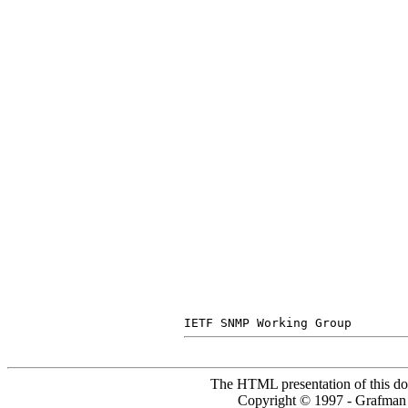
The HTML presentation of this do
Copyright © 1997 - Grafm