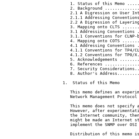
   1. Status of this Memo .....
   2. Background ..............
   2.1 A Digression on User Int
   2.1.1 Addressing Conventions
   2.2 A Digression of Layering
   3. Mapping onto CLTS .......
   3.1 Addressing Conventions .
   3.1.1 Conventions for CLNP-b
   4. Mapping onto COTS .......
   4.1 Addressing Conventions .
   4.1.1 Conventions for TP4/CL
   4.1.2 Conventions for TP0/X.
   5. Acknowledgements ........
   6. References ..............
   7. Security Considerations..
   8. Author's Address.........
1.  Status of this Memo

   This memo defines an experim
   Network Management Protocol 
   This memo does not specify a
   However, after experimentati
   the Internet community, then
   might be made an Internet st
   implement the SNMP over OSI 
   Distribution of this memo is