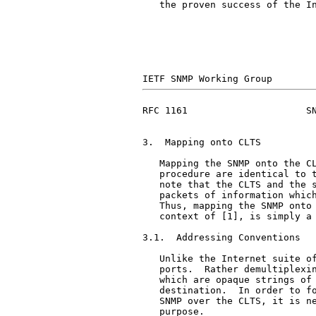
   the proven success of the In
RFC 1161                     SN
3.  Mapping onto CLTS

   Mapping the SNMP onto the CL
   procedure are identical to t
   note that the CLTS and the s
   packets of information which
   Thus, mapping the SNMP onto 
   context of [1], is simply a 
3.1.  Addressing Conventions

   Unlike the Internet suite of
   ports.  Rather demultiplexin
   which are opaque strings of 
   destination.  In order to fo
   SNMP over the CLTS, it is ne
   purpose.
