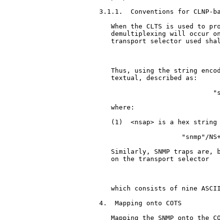
3.1.1.  Conventions for CLNP-ba
   When the CLTS is used to pro
   demultiplexing will occur on
   transport selector used shal
                               
   Thus, using the string encod
   textual, described as:

                             "s
   where:

   (1)  <nsap> is a hex string 
                     "snmp"/NS+
   Similarly, SNMP traps are, b
   on the transport selector

                               
   which consists of nine ASCII
4.  Mapping onto COTS

   Mapping the SNMP onto the CO