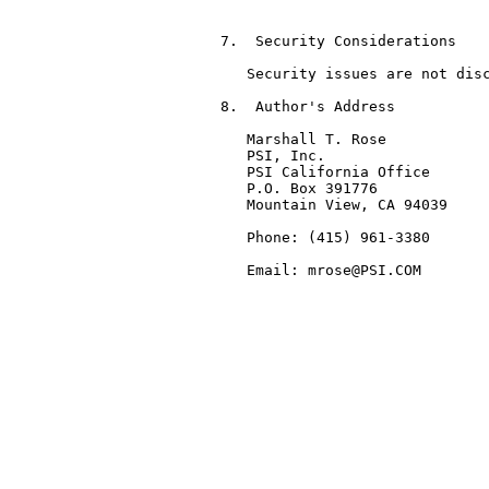
7.  Security Considerations

   Security issues are not disc
8.  Author's Address

   Marshall T. Rose

   PSI, Inc.

   PSI California Office

   P.O. Box 391776

   Mountain View, CA 94039

   Phone: (415) 961-3380

   Email: mrose@PSI.COM
