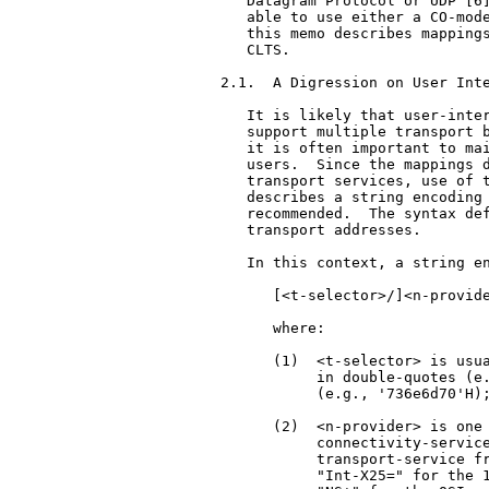
   Datagram Protocol or UDP [6]
   able to use either a CO-mode
   this memo describes mappings
   CLTS.

2.1.  A Digression on User Inte
   It is likely that user-inter
   support multiple transport b
   it is often important to mai
   users.  Since the mappings d
   transport services, use of t
   describes a string encoding 
   recommended.  The syntax def
   transport addresses.

   In this context, a string en
      [<t-selector>/]<n-provide
      where:

      (1)  <t-selector> is usua
           in double-quotes (e.
           (e.g., '736e6d70'H);
      (2)  <n-provider> is one 
           connectivity-service
           transport-service fr
           "Int-X25=" for the 1