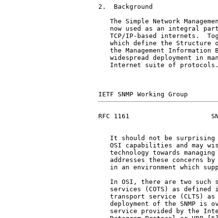
2.  Background

   The Simple Network Managemen
   now used as an integral part
   TCP/IP-based internets.  Tog
   which define the Structure o
   the Management Information B
   widespread deployment in man
   Internet suite of protocols.
RFC 1161                     SN
   It should not be surprising 
   OSI capabilities and may wis
   technology towards managing 
   addresses these concerns by 
   in an environment which supp
   In OSI, there are two such s
   services (COTS) as defined i
   transport service (CLTS) as 
   deployment of the SNMP is ov
   service provided by the Inte