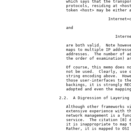
   which says that the transpor
   protocols, residing at <host
   token <host> may be either a
                     Internet=c
   and

                        Interne
   are both valid.  Note howeve
   maps to multiple IP addresse
   addresses.  The number of ad
   the order of examination) ar
   Of course, this memo does no
   not be used.  Clearly, use o
   string encoding above.  Howe
   those user-interfaces to the
   backings, it is strongly REC
   adopted and even the mapping
2.2.  A Digression of Layering

   Although other frameworks vi
   extensive experience with th
   network management is a func
   service.  The citation [8] d
   it is inappropriate to map t
   Rather, it is mapped to OSI 