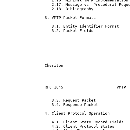
   2.16. Minimal VMTP Implementation 
   2.17. Message vs. Procedural Reque
   2.18. Bibliography                
3. VMTP Packet Formats               
   3.1. Entity Identifier Format     
   3.2. Packet Fields                
RFC 1045                       VMTP  
   3.3. Request Packet               
   3.4. Response Packet              
4. Client Protocol Operation         
   4.1. Client State Record Fields   
   4.2. Client Protocol States       