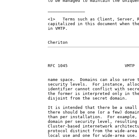
to be managed to maintain the uniquen
_______________

<1>   Terms such as Client, Server, R
capitalized in this document when the
in VMTP.

RFC 1045                       VMTP  
name space.  Domains can also serve t
security levels.  For instance, alloc
identifier cannot conflict with secre
the former is interpreted only in the
disjoint from the secret domain.

It is intended that there be a small 
there should be one (or a few) domain
than per installation.  For example, 
domain per security level, resulting 
Cluster-based internetwork architectu
protocol distinct from the wide-area 
local use and one for wide-area use.
