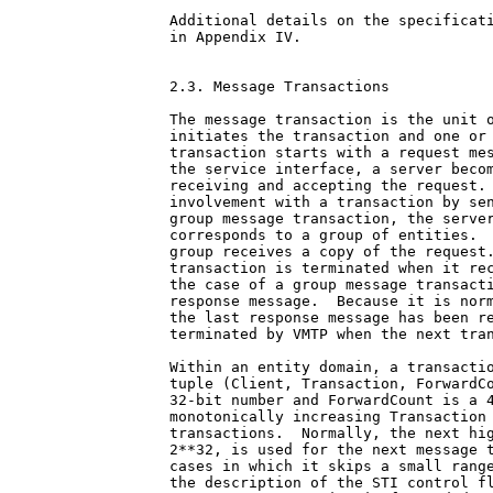
Additional details on the specificati
in Appendix IV.

2.3. Message Transactions

The message transaction is the unit o
initiates the transaction and one or 
transaction starts with a request mes
the service interface, a server becom
receiving and accepting the request. 
involvement with a transaction by sen
group message transaction, the server
corresponds to a group of entities.  
group receives a copy of the request.
transaction is terminated when it rec
the case of a group message transacti
response message.  Because it is norm
the last response message has been re
terminated by VMTP when the next tran
Within an entity domain, a transactio
tuple (Client, Transaction, ForwardCo
32-bit number and ForwardCount is a 4
monotonically increasing Transaction 
transactions.  Normally, the next hig
2**32, is used for the next message t
cases in which it skips a small range
the description of the STI control fl