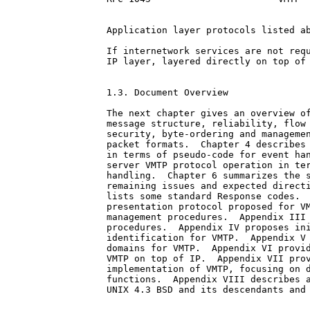
Application layer protocols listed ab
If internetwork services are not requ
IP layer, layered directly on top of 
1.3. Document Overview

The next chapter gives an overview of
message structure, reliability, flow 
security, byte-ordering and managemen
packet formats.  Chapter 4 describes 
in terms of pseudo-code for event han
server VMTP protocol operation in ter
handling.  Chapter 6 summarizes the s
remaining issues and expected directi
lists some standard Response codes.  
presentation protocol proposed for VM
management procedures.  Appendix III 
procedures.  Appendix IV proposes ini
identification for VMTP.  Appendix V 
domains for VMTP.  Appendix VI provid
VMTP on top of IP.  Appendix VII prov
implementation of VMTP, focusing on d
functions.  Appendix VIII describes a
UNIX 4.3 BSD and its descendants and 