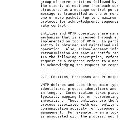
group of server entities followed by 
the client, at most one from each ser
structured as a message control porti
message is transmitted as one or more
one or more packets (up to a maximum 
protocol for acknowledgment, sequenci
rate control.

Entities and VMTP operations are mana
mechanism that is accessed through a 
implemented on top of VMTP.  In parti
entity is obtained and maintained usi
operation.  Also, acknowledgment info
retransmission are sent as notify req
(In the following description, refere
request or a response refers to a man
is acknowledging the request or respo
2.1. Entities, Processes and Principa
VMTP defines and uses three main type
identifiers, process identifiers and 
in length.  Communication takes place
typically mapping to, or representing
invocation.  Thus, entities are the V
process associated with each entity d
communication activity for purposes o
management.  For example, when a lock
is associated with the process, not t