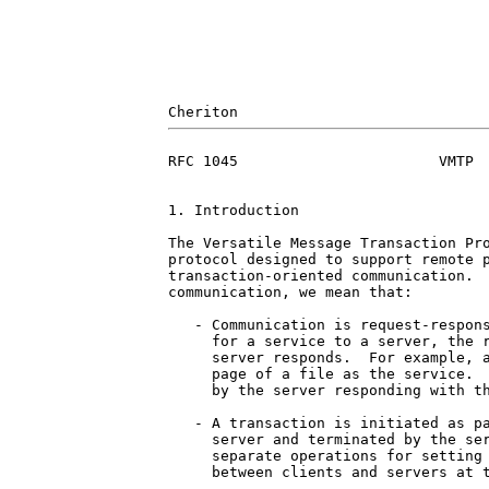
RFC 1045                       VMTP  
1. Introduction

The Versatile Message Transaction Pro
protocol designed to support remote p
transaction-oriented communication.  
communication, we mean that:

   - Communication is request-respons
     for a service to a server, the r
     server responds.  For example, a
     page of a file as the service.  
     by the server responding with th
   - A transaction is initiated as pa
     server and terminated by the ser
     separate operations for setting 
     between clients and servers at t