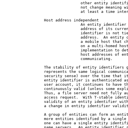
                other entity identifi
                not change meaning wi
                at least a time inter
Host address independent

                An entity identifier 
                address of its curren
                identifier is not tie
                address.  An entity c
                a mobile host that ch
                on a multi-homed host
                implementation to det
                host addresses of ent
                communicating.

The stability of entity identifiers g
represents the same logical communica
security sense) over the time that it
entity identifier is authenticated as
user account, it continues to have th
continuously valid (unless some expli
Thus, a file server need not fully au
access request.  With T-stable identi
validity of an entity identifier with
a change in entity identifier validit
A group of entities can form an entit
more entities identified by a single 
one can have a single entity identifi
name servers.  An entity identifier r