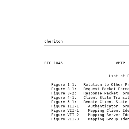
RFC 1045                       VMTP  
                            List of F
   Figure 1-1:   Relation to Other Pr
   Figure 3-1:   Request Packet Forma
   Figure 3-2:   Response Packet Form
   Figure 4-1:   Client State Transit
   Figure 5-1:   Remote Client State 
   Figure III-1:   Authenticator Form
   Figure VII-1:   Mapping Client Ide
   Figure VII-2:   Mapping Server Ide
   Figure VII-3:   Mapping Group Iden