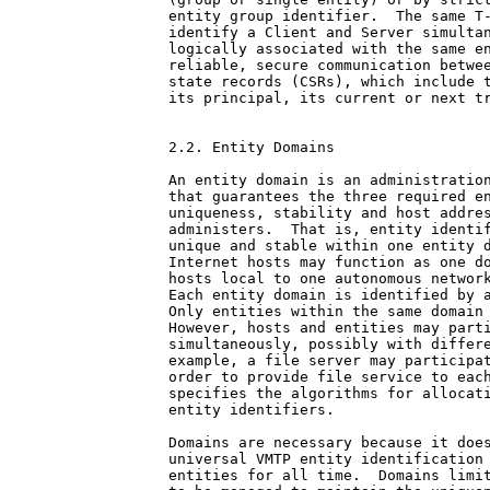
entity group identifier.  The same T-
identify a Client and Server simultan
logically associated with the same en
reliable, secure communication betwee
state records (CSRs), which include t
its principal, its current or next tr
2.2. Entity Domains

An entity domain is an administration
that guarantees the three required en
uniqueness, stability and host addres
administers.  That is, entity identif
unique and stable within one entity d
Internet hosts may function as one do
hosts local to one autonomous network
Each entity domain is identified by a
Only entities within the same domain 
However, hosts and entities may parti
simultaneously, possibly with differe
example, a file server may participat
order to provide file service to each
specifies the algorithms for allocati
entity identifiers.

Domains are necessary because it does
universal VMTP entity identification 
entities for all time.  Domains limit