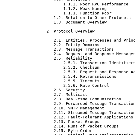
       1.1.1. Poor RPC Performance   
       1.1.2. Weak Naming            
       1.1.3. Function Poor          
   1.2. Relation to Other Protocols  
   1.3. Document Overview            
2. Protocol Overview                 
   2.1. Entities, Processes and Princ
   2.2. Entity Domains               
   2.3. Message Transactions         
   2.4. Request and Response Messages
   2.5. Reliability                  
       2.5.1. Transaction Identifiers
       2.5.2. Checksum               
       2.5.3. Request and Response Ac
       2.5.4. Retransmissions        
       2.5.5. Timeouts               
       2.5.6. Rate Control           
   2.6. Security                     
   2.7. Multicast                    
   2.8. Real-time Communication      
   2.9. Forwarded Message Transaction
   2.10. VMTP Management             
   2.11. Streamed Message Transaction
   2.12. Fault-Tolerant Applications 
   2.13. Packet Groups               
   2.14. Runs of Packet Groups       
   2.15. Byte Order                  