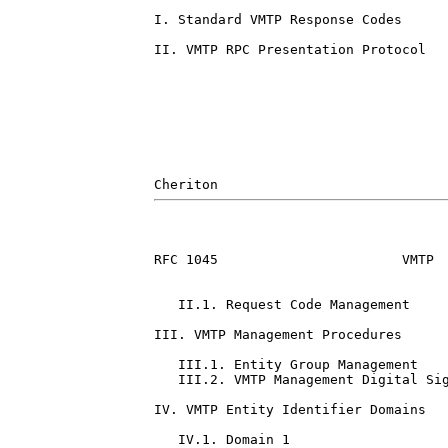
I. Standard VMTP Response Codes      
II. VMTP RPC Presentation Protocol   
RFC 1045                       VMTP  
   II.1. Request Code Management     
III. VMTP Management Procedures      
   III.1. Entity Group Management    
   III.2. VMTP Management Digital Sig
IV. VMTP Entity Identifier Domains   
   IV.1. Domain 1                    