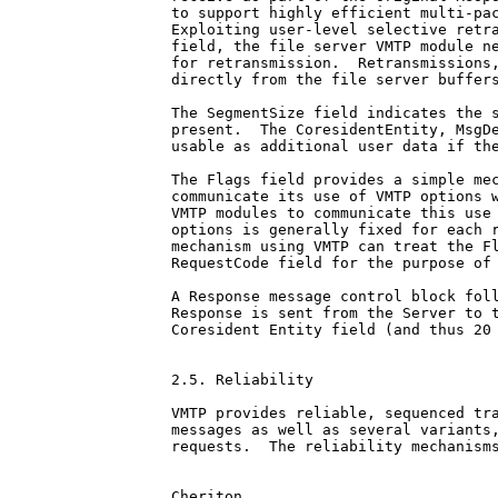
to support highly efficient multi-pac
Exploiting user-level selective retra
field, the file server VMTP module ne
for retransmission.  Retransmissions,
directly from the file server buffers
The SegmentSize field indicates the s
present.  The CoresidentEntity, MsgDe
usable as additional user data if the
The Flags field provides a simple mec
communicate its use of VMTP options w
VMTP modules to communicate this use 
options is generally fixed for each r
mechanism using VMTP can treat the Fl
RequestCode field for the purpose of 
A Response message control block foll
Response is sent from the Server to t
Coresident Entity field (and thus 20 
2.5. Reliability

VMTP provides reliable, sequenced tra
messages as well as several variants,
requests.  The reliability mechanisms