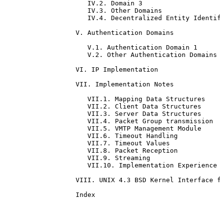
   IV.2. Domain 3                    
   IV.3. Other Domains               
   IV.4. Decentralized Entity Identif
V. Authentication Domains            
   V.1. Authentication Domain 1      
   V.2. Other Authentication Domains 
VI. IP Implementation                
VII. Implementation Notes            
   VII.1. Mapping Data Structures    
   VII.2. Client Data Structures     
   VII.3. Server Data Structures     
   VII.4. Packet Group transmission  
   VII.5. VMTP Management Module     
   VII.6. Timeout Handling           
   VII.7. Timeout Values             
   VII.8. Packet Reception           
   VII.9. Streaming                  
   VII.10. Implementation Experience 
VIII. UNIX 4.3 BSD Kernel Interface f
Index                                