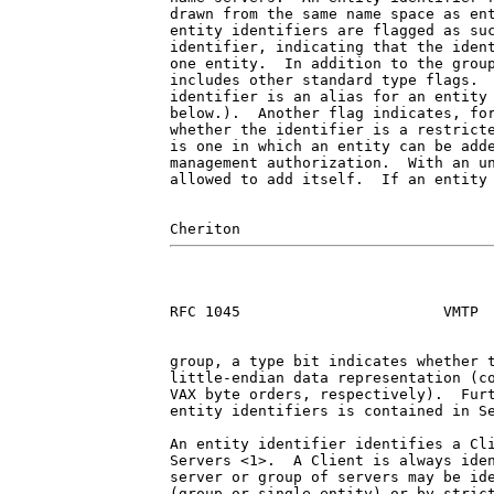
drawn from the same name space as ent
entity identifiers are flagged as suc
identifier, indicating that the ident
one entity.  In addition to the group
includes other standard type flags.  
identifier is an alias for an entity 
below.).  Another flag indicates, for
whether the identifier is a restricte
is one in which an entity can be adde
management authorization.  With an un
allowed to add itself.  If an entity 
RFC 1045                       VMTP  
group, a type bit indicates whether t
little-endian data representation (co
VAX byte orders, respectively).  Furt
entity identifiers is contained in Se
An entity identifier identifies a Cli
Servers <1>.  A Client is always iden
server or group of servers may be ide
(group or single entity) or by strict