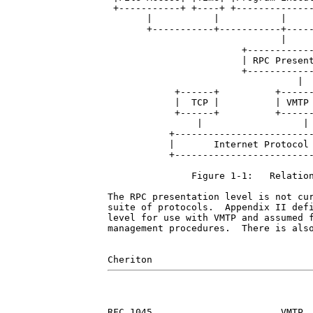
 +-----------+ +----+ +--------------
       |           |           |     
       +-----------+-----------+-----
                               |

                        +------------
                        | RPC Present
                        +------------
                                  |

            +------+          +------
            |  TCP |          | VMTP 
            +------+          +------
                |                  |

           +-------------------------
           |       Internet Protocol 
           +-------------------------
               Figure 1-1:   Relation
The RPC presentation level is not cur
suite of protocols.  Appendix II defi
level for use with VMTP and assumed f
management procedures.  There is also
RFC 1045                       VMTP  