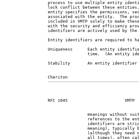
process to use multiple entity identi
lock conflict between these entities.
entity specifies the permissions, sec
associated with the entity.  The proc
included in VMTP solely to make these
with the security and efficiency prov
identifiers are actively used by the 
Entity identifiers are required to ha
Uniqueness      Each entity identifie
                time.  (An entity ide
Stability       An entity identifier 
RFC 1045                       VMTP  
                meanings without suit
                references to the ent
                identifiers are stric
                meaning), typically b
                (although they need n
                all times), often cal