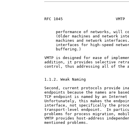
RFC 1045                       VMTP  
     performance of networks, will co
     (Older machines and network inte
     machines and network interfaces.
     interfaces for high-speed networ
     buffering.)

VMTP is designed for ease of implemen
addition, it provides selective retra
control, thus addressing all of the a
1.1.2. Weak Naming

Second, current protocols provide ina
endpoints because the names are based
TCP endpoint is named by an Internet 
Unfortunately, this makes the endpoin
interface, not specifically the proce
transport-level endpoint.  In particu
problems for process migration, mobil
VMTP provides host-address independen
mentioned problems.
