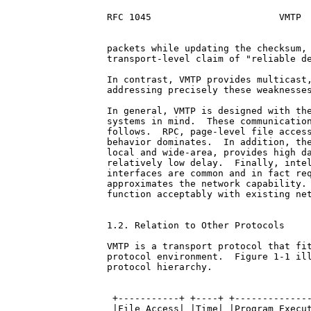
RFC 1045                       VMTP  
packets while updating the checksum, 
transport-level claim of "reliable de
In contrast, VMTP provides multicast,
addressing precisely these weaknesses
In general, VMTP is designed with the
systems in mind.  These communication
follows.  RPC, page-level file access
behavior dominates.  In addition, the
local and wide-area, provides high da
relatively low delay.  Finally, intel
interfaces are common and in fact req
approximates the network capability. 
function acceptably with existing net
1.2. Relation to Other Protocols

VMTP is a transport protocol that fit
protocol environment.  Figure 1-1 ill
protocol hierarchy.

 +-----------+ +----+ +--------------
 |File Access| |Time| |Program Execut