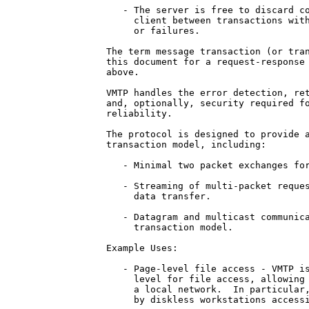
   - The server is free to discard co
     client between transactions with
     or failures.

The term message transaction (or tran
this document for a request-response 
above.

VMTP handles the error detection, ret
and, optionally, security required fo
reliability.

The protocol is designed to provide a
transaction model, including:

   - Minimal two packet exchanges for
   - Streaming of multi-packet reques
     data transfer.

   - Datagram and multicast communica
     transaction model.

Example Uses:

   - Page-level file access - VMTP is
     level for file access, allowing 
     a local network.  In particular,
     by diskless workstations accessi