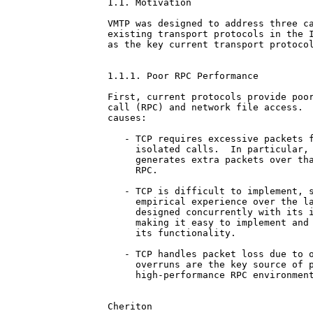
1.1. Motivation

VMTP was designed to address three ca
existing transport protocols in the I
as the key current transport protocol
1.1.1. Poor RPC Performance

First, current protocols provide poor
call (RPC) and network file access.  
causes:

   - TCP requires excessive packets f
     isolated calls.  In particular, 
     generates extra packets over tha
     RPC.

   - TCP is difficult to implement, s
     empirical experience over the la
     designed concurrently with its i
     making it easy to implement and 
     its functionality.

   - TCP handles packet loss due to o
     overruns are the key source of p
     high-performance RPC environment