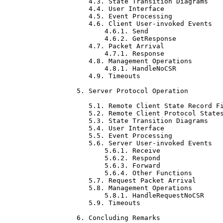
   4.3. State Transition Diagrams    
   4.4. User Interface               
   4.5. Event Processing             
   4.6. Client User-invoked Events   
       4.6.1. Send                   
       4.6.2. GetResponse            
   4.7. Packet Arrival               
       4.7.1. Response               
   4.8. Management Operations        
       4.8.1. HandleNoCSR            
   4.9. Timeouts                     
5. Server Protocol Operation         
   5.1. Remote Client State Record Fi
   5.2. Remote Client Protocol States
   5.3. State Transition Diagrams    
   5.4. User Interface               
   5.5. Event Processing             
   5.6. Server User-invoked Events   
       5.6.1. Receive                
       5.6.2. Respond                
       5.6.3. Forward                
       5.6.4. Other Functions        
   5.7. Request Packet Arrival       
   5.8. Management Operations        
       5.8.1. HandleRequestNoCSR     
   5.9. Timeouts                     
6. Concluding Remarks                