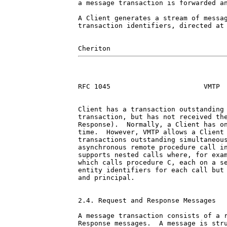
a message transaction is forwarded an
A Client generates a stream of messag
transaction identifiers, directed at 
RFC 1045                       VMTP  
Client has a transaction outstanding 
transaction, but has not received the
Response).  Normally, a Client has on
time.  However, VMTP allows a Client 
transactions outstanding simultaneous
asynchronous remote procedure call in
supports nested calls where, for exam
which calls procedure C, each on a se
entity identifiers for each call but 
and principal.

2.4. Request and Response Messages

A message transaction consists of a r
Response messages.  A message is stru