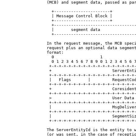
(MCB) and segment data, passed as par
  +-----------------------+

  | Message Control Block |

  +-----------------------+

  +----------------------------------
  |       segment data               
  +----------------------------------
In the request message, the MCB speci
request plus an optional data segment
format:

  0                   1              
  0 1 2 3 4 5 6 7 8 9 0 1 2 3 4 5 6 7
 +-+-+-+-+-+-+-+-+-+-+-+-+-+-+-+-+-+-
 +                         ServerEnti
 +-+-+-+-+-+-+-+-+-+-+-+-+-+-+-+-+-+-
 |   Flags       |         RequestCod
 +-+-+-+-+-+-+-+-+-+-+-+-+-+-+-+-+-+-
 +                         Coresident
 +-+-+-+-+-+-+-+-+-+-+-+-+-+-+-+-+-+-
 >                         User Data 
 +-+-+-+-+-+-+-+-+-+-+-+-+-+-+-+-+-+-
 |                         MsgDeliver
 +-+-+-+-+-+-+-+-+-+-+-+-+-+-+-+-+-+-
 |                         SegmentSiz
 +-+-+-+-+-+-+-+-+-+-+-+-+-+-+-+-+-+-
The ServerEntityId is the entity to w
(or was sent, in the case of receptio