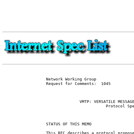
Network Working Group                
Request for Comments:  1045          
                                     
              VMTP: VERSATILE MESSAGE
                         Protocol Spe
STATUS OF THIS MEMO

This RFC describes a protocol propose