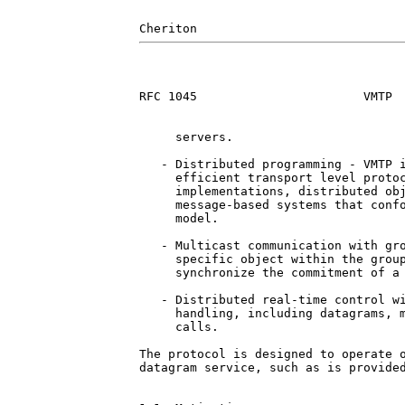
RFC 1045                       VMTP  
     servers.

   - Distributed programming - VMTP i
     efficient transport level protoc
     implementations, distributed obj
     message-based systems that confo
     model.

   - Multicast communication with gro
     specific object within the group
     synchronize the commitment of a 
   - Distributed real-time control wi
     handling, including datagrams, m
     calls.

The protocol is designed to operate o
datagram service, such as is provided