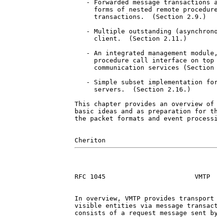
   - Forwarded message transactions a
     forms of nested remote procedure
     transactions.  (Section 2.9.)

   - Multiple outstanding (asynchrono
     client.  (Section 2.11.)

   - An integrated management module,
     procedure call interface on top 
     communication services (Section 
   - Simple subset implementation for
     servers.  (Section 2.16.)

This chapter provides an overview of 
basic ideas and as preparation for th
the packet formats and event processi
RFC 1045                       VMTP  
In overview, VMTP provides transport 
visible entities via message transact
consists of a request message sent by