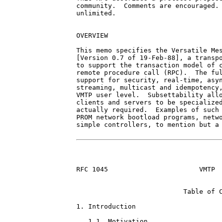
community.  Comments are encouraged. 
unlimited.

OVERVIEW

This memo specifies the Versatile Mes
[Version 0.7 of 19-Feb-88], a transpo
to support the transaction model of c
remote procedure call (RPC).  The ful
support for security, real-time, asyn
streaming, multicast and idempotency,
VMTP user level.  Subsettability allo
clients and servers to be specialized
actually required.  Examples of such 
PROM network bootload programs, netwo
simple controllers, to mention but a 
RFC 1045                       VMTP  
                           Table of C
1. Introduction                      
   1.1. Motivation                   