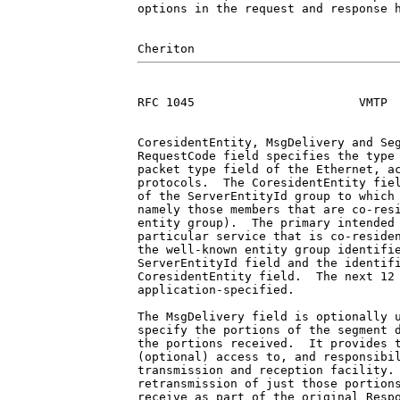
options in the request and response h
RFC 1045                       VMTP  
CoresidentEntity, MsgDelivery and Seg
RequestCode field specifies the type 
packet type field of the Ethernet, ac
protocols.  The CoresidentEntity fiel
of the ServerEntityId group to which 
namely those members that are co-resi
entity group).  The primary intended 
particular service that is co-residen
the well-known entity group identifie
ServerEntityId field and the identifi
CoresidentEntity field.  The next 12 
application-specified.

The MsgDelivery field is optionally u
specify the portions of the segment d
the portions received.  It provides t
(optional) access to, and responsibil
transmission and reception facility. 
retransmission of just those portions
receive as part of the original Respo