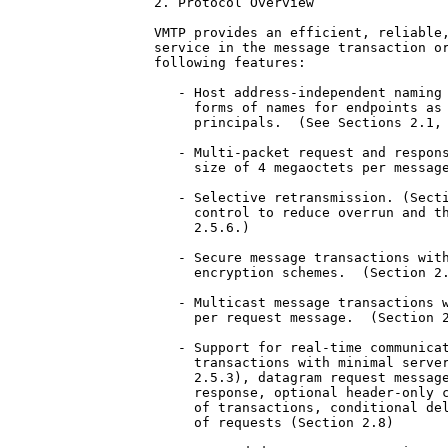
2. Protocol Overview

VMTP provides an efficient, reliable,
service in the message transaction or
following features:

   - Host address-independent naming 
     forms of names for endpoints as 
     principals.  (See Sections 2.1, 
   - Multi-packet request and respons
     size of 4 megaoctets per message
   - Selective retransmission. (Secti
     control to reduce overrun and th
     2.5.6.)

   - Secure message transactions with
     encryption schemes.  (Section 2.
   - Multicast message transactions w
     per request message.  (Section 2
   - Support for real-time communicat
     transactions with minimal server
     2.5.3), datagram request message
     response, optional header-only c
     of transactions, conditional del
     of requests (Section 2.8)
