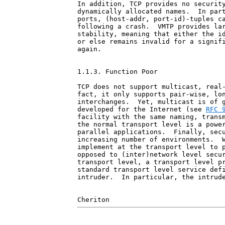
In addition, TCP provides no security
dynamically allocated names.  In part
ports, (host-addr, port-id)-tuples ca
following a crash.  VMTP provides lar
stability, meaning that either the id
or else remains invalid for a signifi
again.

1.1.3. Function Poor

TCP does not support multicast, real-
fact, it only supports pair-wise, lon
interchanges.  Yet, multicast is of g
developed for the Internet (see 
RFC 
facility with the same naming, transm
the normal transport level is a power
parallel applications.  Finally, secu
increasing number of environments.  W
implement at the transport level to p
opposed to (inter)network level secur
transport level, a transport level pr
standard transport level service defi
intruder.  In particular, the intrude