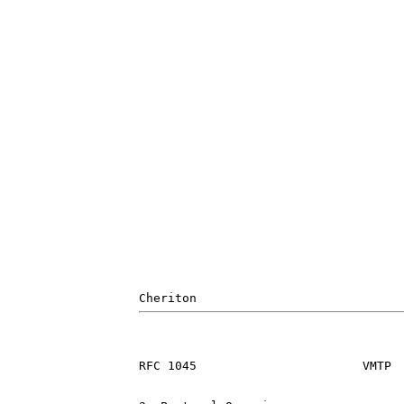
RFC 1045                       VMTP  