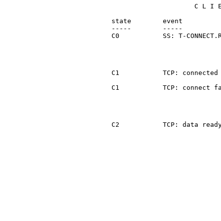
                        C L I E
   state        event          
   -----        -----          
   C0           SS: T-CONNECT.R
                               
                               
                               
   C1           TCP: connected 
   C1           TCP: connect fa
                               
                               
   C2           TCP: data ready
                               
                               
                               
                               
                               
                               
                               
                               
                               
                               
                               
                               
                               