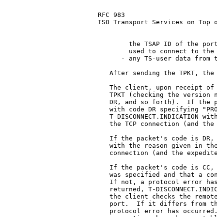
RFC 983                        
ISO Transport Services on Top o
        the TSAP ID of the port
        used to connect to the 
      - any TS-user data from t
   After sending the TPKT, the 
   The client, upon receipt of 
   TPKT (checking the version n
   DR, and so forth).  If the p
   with code DR specifying "PRO
   T-DISCONNECT.INDICATION with
   the TCP connection (and the 
   If the packet's code is DR, 
   with the reason given in the
   connection (and the expedite
   If the packet's code is CC, 
   was specified and that a con
   If not, a protocol error has
   returned, T-DISCONNECT.INDIC
   the client checks the remote
   port.  If it differs from th
   protocol error has occurred.