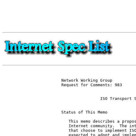
Network Working Group          
Request for Comments: 983      
                               
                ISO Transport S
Status of This Memo

   This memo describes a propos
   Internet community.  The int
   that choose to implement ISO
   expected to adopt and implem