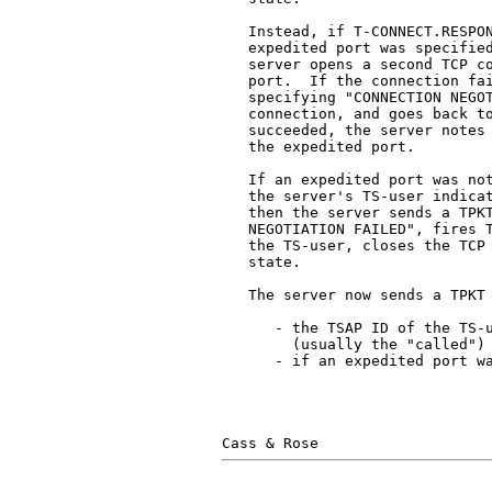
   Instead, if T-CONNECT.RESPON
   expedited port was specified
   server opens a second TCP co
   port.  If the connection fai
   specifying "CONNECTION NEGOT
   connection, and goes back to
   succeeded, the server notes 
   the expedited port.

   If an expedited port was not
   the server's TS-user indicat
   then the server sends a TPKT
   NEGOTIATION FAILED", fires T
   the TS-user, closes the TCP 
   state.

   The server now sends a TPKT 
      - the TSAP ID of the TS-u
        (usually the "called")

      - if an expedited port wa