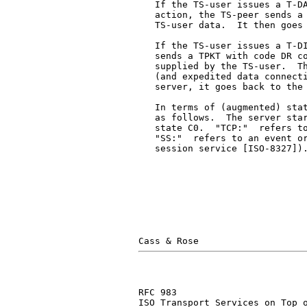
   If the TS-user issues a T-DA
   action, the TS-peer sends a 
   TS-user data.  It then goes 
   If the TS-user issues a T-DI
   sends a TPKT with code DR co
   supplied by the TS-user.  Th
   (and expedited data connecti
   server, it goes back to the 
   In terms of (augmented) stat
   as follows.  The server star
   state C0.  "TCP:"  refers to
   "SS:"  refers to an event or
   session service [ISO-8327]).
RFC 983                        
ISO Transport Services on Top o