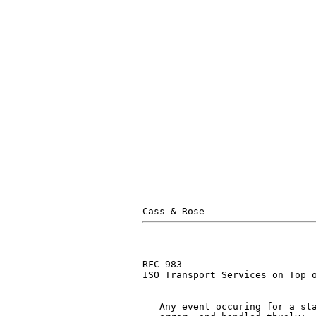
                               
                               
                               
                               
                               
                               
RFC 983                        
ISO Transport Services on Top o
   Any event occuring for a sta