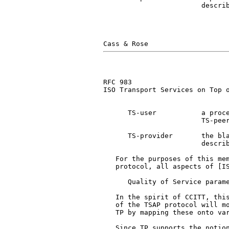
                        describ
RFC 983                        
ISO Transport Services on Top o
      TS-user           a proce
                        TS-peer
      TS-provider       the bla
                        describ
   For the purposes of this mem
   protocol, all aspects of [IS
      Quality of Service parame
   In the spirit of CCITT, this
   of the TSAP protocol will mo
   TP by mapping these onto var
   Since TP supports the notion