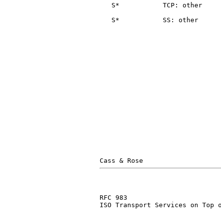
   S*           TCP: other     
                               
   S*           SS: other      
                               
                               
RFC 983                        
ISO Transport Services on Top o