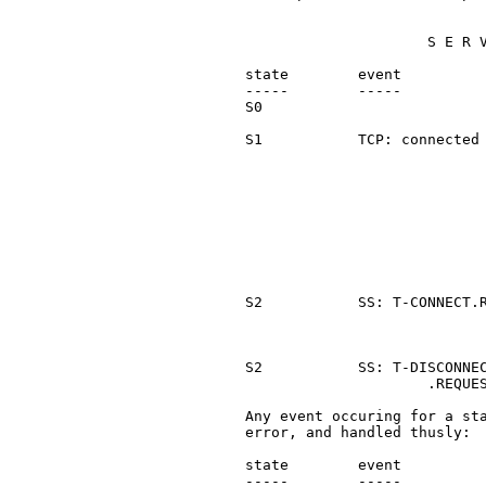
                        S E R V
   state        event          
   -----        -----          
   S0                          
   S1           TCP: connected 
                               
                               
                               
                               
                               
                               
                               
                               
   S2           SS: T-CONNECT.R
                               
                               
   S2           SS: T-DISCONNEC
                        .REQUES
   Any event occuring for a sta
   error, and handled thusly:

   state        event          
   -----        -----          