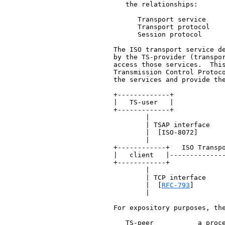
      the relationships:

         Transport service     
         Transport protocol    
         Session protocol      
   The ISO transport service de
   by the TS-provider (transpor
   access those services.  This
   Transmission Control Protoc
   the services and provide the
   +-------------+             
   |   TS-user   |             
   +-------------+             
           |                   
           | TSAP interface    
           |  [ISO-8072]       
           |                   
   +------------+   ISO Transpo
   |   client   |--------------
   +------------+              
           |                   
           | TCP interface     
           |  [
RFC-793
]       
           |                   
   For expository purposes, the
      TS-peer           a proce