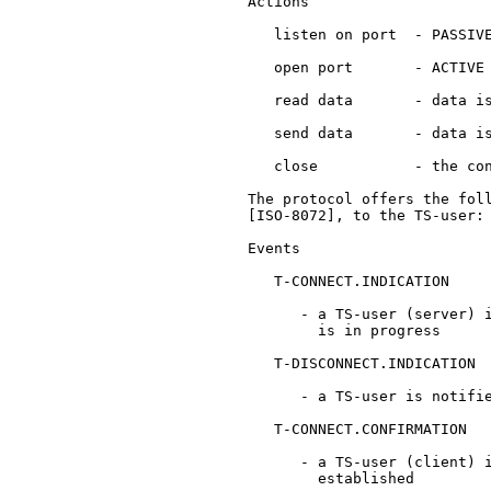
   Actions

      listen on port  - PASSIVE
      open port       - ACTIVE 
      read data       - data is
      send data       - data is
      close           - the con
   The protocol offers the foll
   [ISO-8072], to the TS-user:

   Events

      T-CONNECT.INDICATION

         - a TS-user (server) i
           is in progress

      T-DISCONNECT.INDICATION

         - a TS-user is notifie
      T-CONNECT.CONFIRMATION

         - a TS-user (client) i
           established
