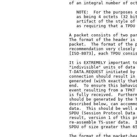
   of an integral number of oct
      NOTE:  For the purposes o
      as being 4 octets (32 bit
      artifact of the style of 
      as requiring that a TPDU 
   A packet consists of two par
   The format of the header is 
   packet.  The format of the p
   recommendation very closely 
   [ISO-8073], each TPDU consis
   It is EXTREMELY important to
   "indivisible" units of data 
   T-DATA.REQUEST initiated by 
   connection should result in 
   generated (with exactly that
   end.  To ensure this behavio
   event resulting from a TPKT 
   is fully received.  Furtherm
   should be generated by the T
   described below, can accommo
   data.  This should be well a
   SPDU (Session Protocol Data 
   result, version 1 of this pr
   re-assemble TS-user data.  I
   SPDU of size greater than 65
   The format of the packet-hea