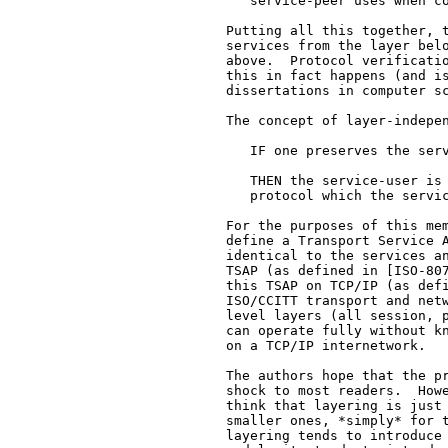
      service-peer uses when co
   Putting all this together, t
   services from the layer belo
   above.  Protocol verificatio
   this in fact happens (and is
   dissertations in computer sc
   The concept of layer-indepen
      IF one preserves the serv
      THEN the service-user is 
      protocol which the servic
   For the purposes of this mem
   define a Transport Service A
   identical to the services an
   TSAP (as defined in [ISO-807
   this TSAP on TCP/IP (as def
   ISO/CCITT transport and netw
   level layers (all session, p
   can operate fully without kn
   on a TCP/IP internetwork.

   The authors hope that the pr
   shock to most readers.  Howe
   think that layering is just 
   smaller ones, *simply* for t
   layering tends to introduce 