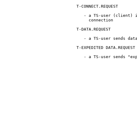
      T-CONNECT.REQUEST

         - a TS-user (client) i
           connection

      T-DATA.REQUEST

         - a TS-user sends data
      T-EXPEDITED DATA.REQUEST

         - a TS-user sends "exp