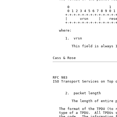
       0                   1   
       0 1 2 3 4 5 6 7 8 9 0 1 
      +-+-+-+-+-+-+-+-+-+-+-+-+
      |      vrsn     |    rese
      +-+-+-+-+-+-+-+-+-+-+-+-+
   where:

      1.  vrsn                 
         This field is always 1
RFC 983                        
ISO Transport Services on Top o
      2.  packet length        
         The length of entire p
   The format of the TPDU (to r
   type of a TPDU.  All TPDUs s
   the code.  The information f