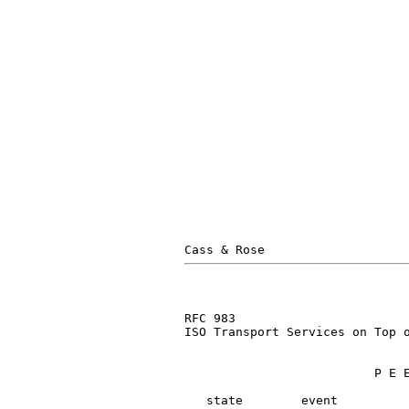
RFC 983                        
ISO Transport Services on Top o
                          P E E
   state        event          