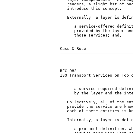
   readers, a slight bit of bac
   introduce this concept.

   Externally, a layer is defin
      a service-offered definit
      provided by the layer and
      those services; and,

RFC 983                        
ISO Transport Services on Top o
      a service-required defini
      by the layer and the inte
   Collectively, all of the ent
   provide the service are know
   each of these entities is kn
   Internally, a layer is defin
      a protocol definition, wh