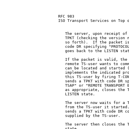
RFC 983                        
ISO Transport Services on Top o
   The server, upon receipt of 
   TPKT (checking the version n
   so forth).  If the packet is
   code DR specifying "PROTOCOL
   goes back to the LISTEN stat
   If the packet is valid, the 
   remote TS-user wants to comm
   can be located and started (
   implements the indicated pro
   this TS-user by firing T-CON
   sends a TPKT with code DR sp
   TSAP" or "REMOTE TRANSPORT E
   as appropriate, closes the T
   LISTEN state.

   The server now waits for a T
   from the TS-user it started.
   sends a TPKT with code DR co
   supplied by the TS-user.

   The server then closes the T
   state.
