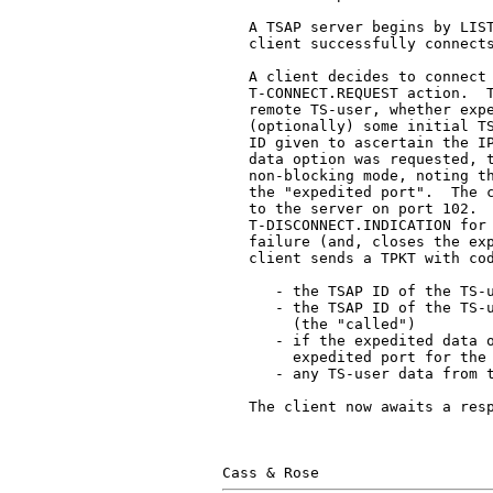
   A TSAP server begins by LIST
   client successfully connects
   A client decides to connect 
   T-CONNECT.REQUEST action.  T
   remote TS-user, whether expe
   (optionally) some initial TS
   ID given to ascertain the IP
   data option was requested, t
   non-blocking mode, noting th
   the "expedited port".  The c
   to the server on port 102.  
   T-DISCONNECT.INDICATION for 
   failure (and, closes the exp
   client sends a TPKT with cod
      - the TSAP ID of the TS-u
      - the TSAP ID of the TS-u
        (the "called")

      - if the expedited data o
        expedited port for the 
      - any TS-user data from t
   The client now awaits a resp