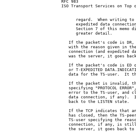
RFC 983                        
ISO Transport Services on Top o
      regard.  When writing to 
      expedited data connection
      Section 7 of this memo di
      greater detail.

   If the packet's code is DR, 
   with the reason given in the
   connection (and expedited da
   was the server, it goes back
   If the packet's code is ED o
   or T-EXPEDITED DATA.INDICATI
   data for the TS-user.  It th
   If the packet is invalid, th
   specifying "PROTOCOL ERROR",
   error to the TS-user, and cl
   data connection, if any).  I
   back to the LISTEN state.

   If the TCP indicates that an
   has closed, then the TS-peer
   TS-user specifying the reaso
   connection, if any, is still
   the server, it goes back to 