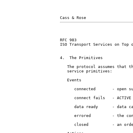
RFC 983                        
ISO Transport Services on Top o
4.  The Primitives

   The protocol assumes that t
   service primitives:

   Events

      connected       - open su
      connect fails   - ACTIVE 
      data ready      - data ca
      errored         - the con
      closed          - an orde