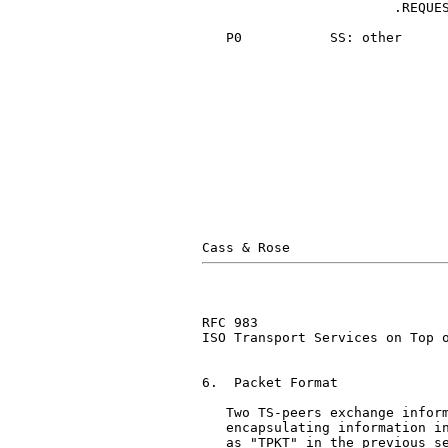
                        .REQUES
   P0           SS: other      
                               
                               
RFC 983                        
ISO Transport Services on Top o
6.  Packet Format

   Two TS-peers exchange inform
   encapsulating information in
   as "TPKT" in the previous se