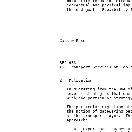
   modularity tends to introduc
   conceptual and physical impl
   the end goal.  Flexibility I
RFC 983                        
ISO Transport Services on Top o
2.  Motivation

   In migrating from the use of
   several strategies that one 
   with one particular strategy
   The particular migration str
   the notion of gatewaying bet
   at the transport layer.  The
   approach:

      a.  Experience teaches us