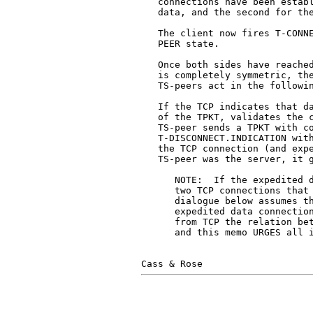
   connections have been establ
   data, and the second for the
   The client now fires T-CONNE
   PEER state.

   Once both sides have reached
   is completely symmetric, the
   TS-peers act in the followin
   If the TCP indicates that da
   of the TPKT, validates the c
   TS-peer sends a TPKT with co
   T-DISCONNECT.INDICATION with
   the TCP connection (and expe
   TS-peer was the server, it g
      NOTE:  If the expedited d
      two TCP connections that 
      dialogue below assumes th
      expedited data connection
      from TCP the relation bet
      and this memo URGES all i