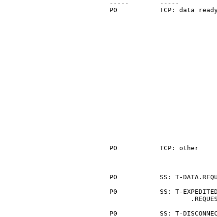
   -----        -----          
   P0           TCP: data ready
                               
                               
                               
                               
                               
                               
                               
                               
                               
                               
                               
                               
                               
                               
                               
                               
                               
   P0           TCP: other     
                               
                               
   P0           SS: T-DATA.REQU
   P0           SS: T-EXPEDITED
                        .REQUES
   P0           SS: T-DISCONNEC