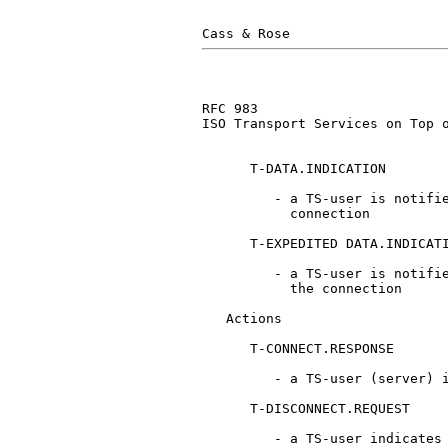
RFC 983                        
ISO Transport Services on Top o
      T-DATA.INDICATION

         - a TS-user is notifie
           connection

      T-EXPEDITED DATA.INDICATI
         - a TS-user is notifie
           the connection

   Actions

      T-CONNECT.RESPONSE

         - a TS-user (server) i
      T-DISCONNECT.REQUEST

         - a TS-user indicates 