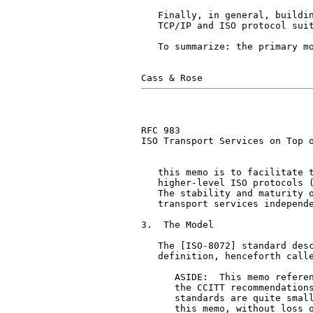
   Finally, in general, buildin
   TCP/IP and ISO protocol suit
   To summarize: the primary mo
RFC 983                        
ISO Transport Services on Top o
   this memo is to facilitate t
   higher-level ISO protocols (
   The stability and maturity o
   transport services independe
3.  The Model

   The [ISO-8072] standard desc
   definition, henceforth calle
      ASIDE:  This memo referen
      the CCITT recommendations
      standards are quite small
      this memo, without loss o