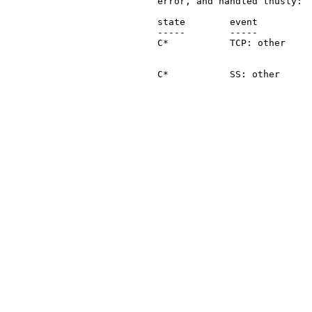
   error, and handled thusly:

   state        event          
   -----        -----          
   C*           TCP: other     
                               
   C*           SS: other      
                               
                               