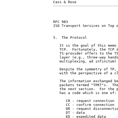
RFC 983                        
ISO Transport Services on Top o
5.  The Protocol

   It is the goal of this memo 
   TCP.  Fortunately, the TCP d
   TS-provider offers to the TS
   layer (e.g., three-way hands
   multiplexing, ad infinitum) 
   Despite the symmetry of TP, 
   with the perspective of a cl
   The information exchanged be
   packets termed "TPKT"s.  The
   the next section.  For the p
   has a code which is one of:

      CR - request connection

      CC - confirm connection

      DR - request disconnectio
      DT - data

      ED - expedited data
