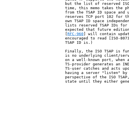
   but the list of reserved ISO
   time, this memo takes the ph
   from the TSAP ID space and u
   reserves TCP port 102 for th
   own TSAP ID space independen
   lists reserved TSAP IDs for 
   expected that future edition
   [
RFC-960
] will contain updat
   encouraged to read [ISO-8073
   TSAP ID is.)

   Finally, the ISO TSAP is fun
   is no underlying client/serv
   on a well-known port, when a
   TS-provider generates an IND
   TS-user catches and acts upo
   having a server "listen" by 
   perspective of the ISO TSAP,
   state until they either gene