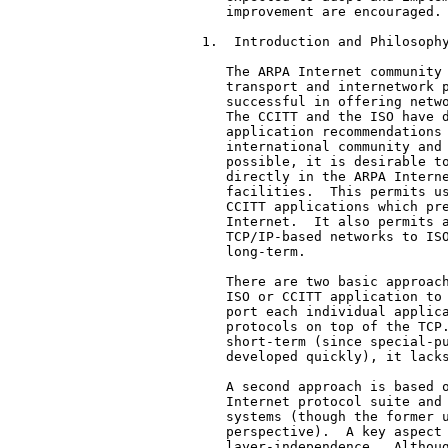
   improvement are encouraged. 
1.  Introduction and Philosophy
   The ARPA Internet community 
   transport and internetwork p
   successful in offering netwo
   The CCITT and the ISO have d
   application recommendations 
   international community and 
   possible, it is desirable to
   directly in the ARPA Interne
   facilities.  This permits us
   CCITT applications which pre
   Internet.  It also permits a
   TCP/IP-based networks to ISO
   long-term.

   There are two basic approach
   ISO or CCITT application to 
   port each individual applica
   protocols on top of the TCP.
   short-term (since special-pu
   developed quickly), it lacks
   A second approach is based o
   Internet protocol suite and 
   systems (though the former u
   perspective).  A key aspect 
   layer-independence.  Althoug