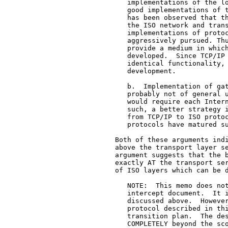
      implementations of the lo
      good implementations of t
      has been observed that th
      the ISO network and trans
      implementations of protoc
      aggressively pursued. Thu
      provide a medium in which
      developed.  Since TCP/IP 
      identical functionality, 
      development.

      b.  Implementation of gat
      probably not of general u
      would require each Intern
      such, a better strategy i
      from TCP/IP to ISO protoc
      protocols have matured su
   Both of these arguments indi
   above the transport layer se
   argument suggests that the b
   exactly AT the transport ser
   of ISO layers which can be d
      NOTE:  This memo does not
      intercept document.  It i
      discussed above.  However
      protocol described in thi
      transition plan.  The des
      COMPLETELY beyond the sco