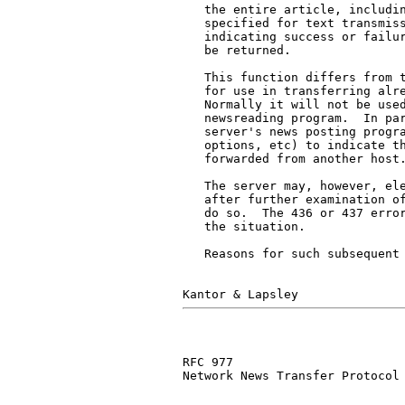
   the entire article, includin
   specified for text transmiss
   indicating success or failur
   be returned.

   This function differs from t
   for use in transferring alre
   Normally it will not be used
   newsreading program.  In par
   server's news posting progra
   options, etc) to indicate th
   forwarded from another host.
   The server may, however, ele
   after further examination of
   do so.  The 436 or 437 error
   the situation.

   Reasons for such subsequent 
RFC 977                        
Network News Transfer Protocol
