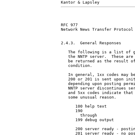
RFC 977                        
Network News Transfer Protocol

2.4.3.  General Responses

   The following is a list of g
   the NNTP server.  These are 
   be returned as the result of
   condition.

   In general, 1xx codes may be
   200 or 201 is sent upon init
   depending upon posting permi
   NNTP server discontinues ser
   and 5xx codes indicate that 
   some unusual reason.

      100 help text

      190

        through

      199 debug output

      200 server ready - postin
      201 server ready - no pos