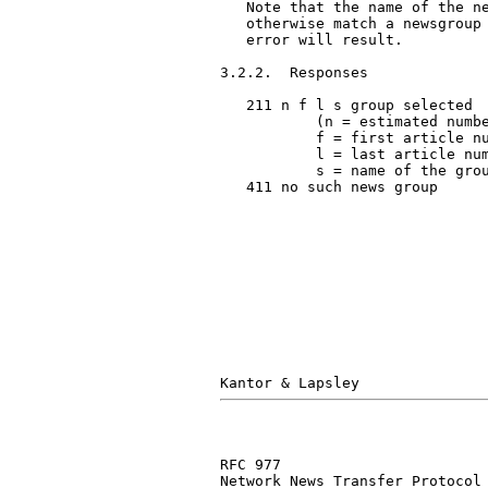
   Note that the name of the ne
   otherwise match a newsgroup 
   error will result.

3.2.2.  Responses

   211 n f l s group selected

           (n = estimated numbe
           f = first article nu
           l = last article num
           s = name of the grou
   411 no such news group

RFC 977                        
Network News Transfer Protocol
