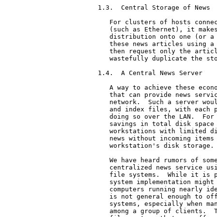
1.3.  Central Storage of News

   For clusters of hosts connec
   (such as Ethernet), it makes
   distribution onto one (or a 
   these news articles using a 
   then request only the articl
   wastefully duplicate the sto
1.4.  A Central News Server

   A way to achieve these econo
   that can provide news servic
   network.  Such a server woul
   and index files, with each p
   doing so over the LAN.  For 
   savings in total disk space 
   workstations with limited di
   news without incoming items 
   workstation's disk storage.

   We have heard rumors of some
   centralized news service usi
   file systems.  While it is p
   system implementation might 
   computers running nearly ide
   is not general enough to off
   systems, especially when man
   among a group of clients.  T