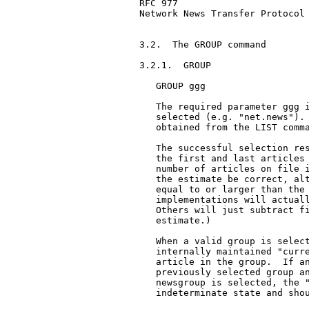
RFC 977                        
Network News Transfer Protocol

3.2.  The GROUP command

3.2.1.  GROUP

   GROUP ggg

   The required parameter ggg i
   selected (e.g. "net.news"). 
   obtained from the LIST comma
   The successful selection res
   the first and last articles 
   number of articles on file i
   the estimate be correct, alt
   equal to or larger than the 
   implementations will actuall
   Others will just subtract fi
   estimate.)

   When a valid group is select
   internally maintained "curre
   article in the group.  If an
   previously selected group an
   newsgroup is selected, the "
   indeterminate state and shou