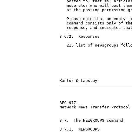
   posted to; that is, articles
   moderator who will post them
   of the posting permission gr
   Please note that an empty li
   command consists only of the
   response, and indicates that
3.6.2.  Responses

   215 list of newsgroups follo
RFC 977                        
Network News Transfer Protocol

3.7.  The NEWGROUPS command

3.7.1.  NEWGROUPS
