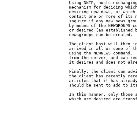
   Using NNTP, hosts exchanging
   mechanism for deciding which
   desiring new news, or which 
   contact one or more of its n
   inquire if any new news grou
   by means of the NEWGROUPS co
   or desired (as established b
   newsgroups can be created.

   The client host will then in
   arrived in all or some of th
   using the NEWNEWS command.  
   from the server, and can req
   it desires and does not alre
   Finally, the client can advi
   the client has recently rece
   articles that it has already
   should be sent to add to its
   In this manner, only those a
   which are desired are transf