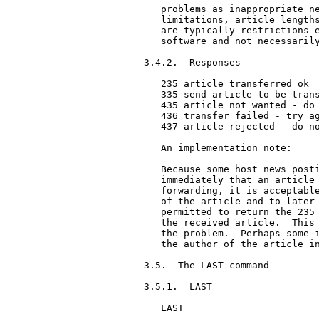
   problems as inappropriate ne
   limitations, article lengths
   are typically restrictions e
   software and not necessarily
3.4.2.  Responses

   235 article transferred ok

   335 send article to be trans
   435 article not wanted - do 
   436 transfer failed - try ag
   437 article rejected - do no
   An implementation note:

   Because some host news posti
   immediately that an article 
   forwarding, it is acceptable
   of the article and to later 
   permitted to return the 235 
   the received article.  This 
   the problem.  Perhaps some i
   the author of the article in
3.5.  The LAST command

3.5.1.  LAST

   LAST
