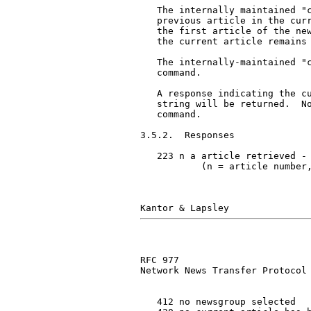
   The internally maintained "c
   previous article in the curr
   the first article of the new
   the current article remains 
   The internally-maintained "c
   command.

   A response indicating the cu
   string will be returned.  No
   command.

3.5.2.  Responses

   223 n a article retrieved - 
           (n = article number,
RFC 977                        
Network News Transfer Protocol

   412 no newsgroup selected
