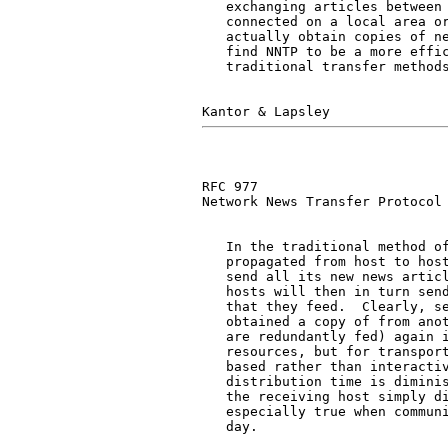
   exchanging articles between 
   connected on a local area or
   actually obtain copies of ne
   find NNTP to be a more effic
   traditional transfer methods
RFC 977                        
Network News Transfer Protocol

   In the traditional method of
   propagated from host to host
   send all its new news articl
   hosts will then in turn send
   that they feed.  Clearly, se
   obtained a copy of from anot
   are redundantly fed) again i
   resources, but for transport
   based rather than interactiv
   distribution time is diminis
   the receiving host simply di
   especially true when communi
   day.
