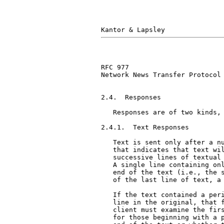
RFC 977                        
Network News Transfer Protocol

2.4.  Responses

   Responses are of two kinds, 
2.4.1.  Text Responses

   Text is sent only after a nu
   that indicates that text wil
   successive lines of textual 
   A single line containing onl
   end of the text (i.e., the s
   of the last line of text, a 
   If the text contained a peri
   line in the original, that f
   client must examine the firs
   for those beginning with a p