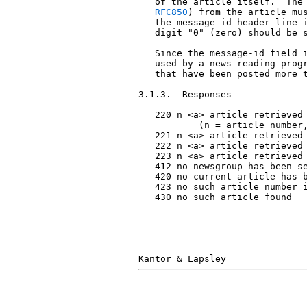
   of the article itself.  The 
RFC850
) from the article mus
   the message-id header line i
   digit "0" (zero) should be s
   Since the message-id field i
   used by a news reading progr
   that have been posted more t
3.1.3.  Responses

   220 n <a> article retrieved 
           (n = article number,
   221 n <a> article retrieved 
   222 n <a> article retrieved 
   223 n <a> article retrieved 
   412 no newsgroup has been se
   420 no current article has b
   423 no such article number i
   430 no such article found
