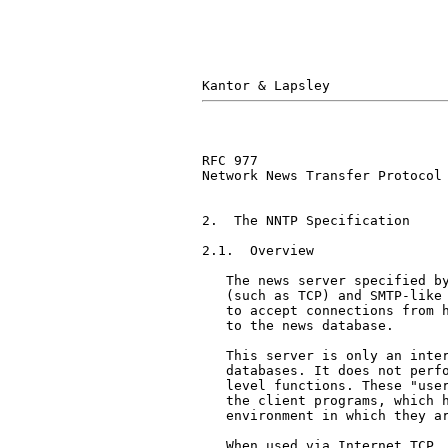
RFC 977                        
Network News Transfer Protocol

2.  The NNTP Specification

2.1.  Overview

   The news server specified by
   (such as TCP) and SMTP-like 
   to accept connections from h
   to the news database.

   This server is only an inter
   databases. It does not perfo
   level functions. These "user
   the client programs, which h
   environment in which they ar
   When used via Internet TCP, 