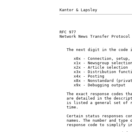
RFC 977                        
Network News Transfer Protocol

   The next digit in the code i
      x0x - Connection, setup, 
      x1x - Newsgroup selection
      x2x - Article selection

      x3x - Distribution functi
      x4x - Posting

      x8x - Nonstandard (privat
      x9x - Debugging output

   The exact response codes tha
   are detailed in the descript
   is listed a general set of r
   time.

   Certain status responses con
   names. The number and type o
   response code to simplify in