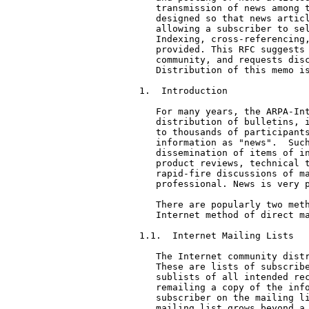
   transmission of news among t
   designed so that news articl
   allowing a subscriber to sel
   Indexing, cross-referencing,
   provided. This RFC suggests 
   community, and requests disc
   Distribution of this memo is
1.  Introduction

   For many years, the ARPA-Int
   distribution of bulletins, i
   to thousands of participants
   information as "news".  Such
   dissemination of items of in
   product reviews, technical t
   rapid-fire discussions of ma
   professional. News is very p
   There are popularly two meth
   Internet method of direct ma
1.1.  Internet Mailing Lists

   The Internet community distr
   These are lists of subscribe
   sublists of all intended rec
   remailing a copy of the info
   subscriber on the mailing li
   mailing list grows beyond a 