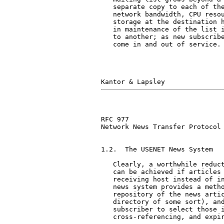
   separate copy to each of the
   network bandwidth, CPU resou
   storage at the destination h
   in maintenance of the list i
   to another; as new subscribe
   come in and out of service.

RFC 977                        
Network News Transfer Protocol

1.2.  The USENET News System

   Clearly, a worthwhile reduct
   can be achieved if articles 
   receiving host instead of in
   news system provides a metho
   repository of the news artic
   directory of some sort), and
   subscriber to select those i
   cross-referencing, and expir