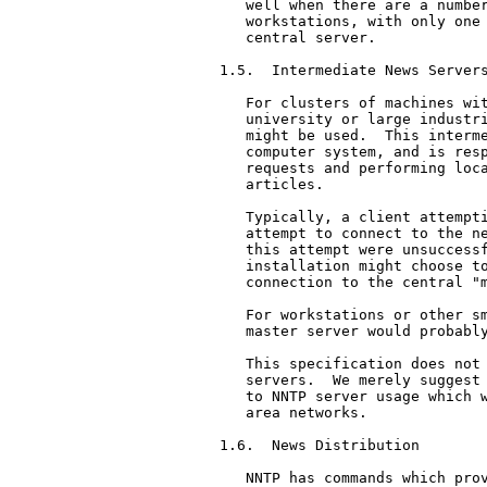
   well when there are a number
   workstations, with only one 
   central server.

1.5.  Intermediate News Servers
   For clusters of machines wit
   university or large industri
   might be used.  This interme
   computer system, and is resp
   requests and performing loca
   articles.

   Typically, a client attempti
   attempt to connect to the ne
   this attempt were unsuccessf
   installation might choose to
   connection to the central "m
   For workstations or other sm
   master server would probably
   This specification does not 
   servers.  We merely suggest 
   to NNTP server usage which w
   area networks.

1.6.  News Distribution

   NNTP has commands which prov