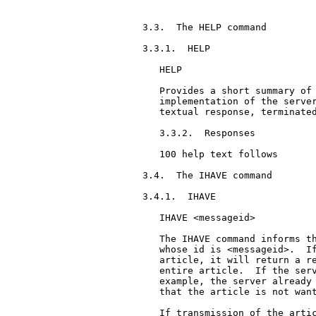
3.3.  The HELP command

3.3.1.  HELP

   HELP

   Provides a short summary of 
   implementation of the server
   textual response, terminated
   3.3.2.  Responses

   100 help text follows

3.4.  The IHAVE command

3.4.1.  IHAVE

   IHAVE <messageid>

   The IHAVE command informs th
   whose id is <messageid>.  If
   article, it will return a re
   entire article.  If the serv
   example, the server already 
   that the article is not want
   If transmission of the artic