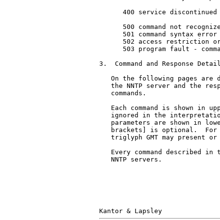
      400 service discontinued

      500 command not recognize
      501 command syntax error

      502 access restriction or
      503 program fault - comma
3.  Command and Response Detail
   On the following pages are d
   the NNTP server and the resp
   commands.

   Each command is shown in upp
   ignored in the interpretatio
   parameters are shown in lowe
   brackets] is optional.  For 
   triglyph GMT may present or 
   Every command described in t
   NNTP servers.
