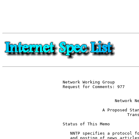
Network Working Group          
Request for Comments: 977      
                               
                     Network Ne
                A Proposed Stan
                          Trans
Status of This Memo

   NNTP specifies a protocol fo
   and posting of news articles