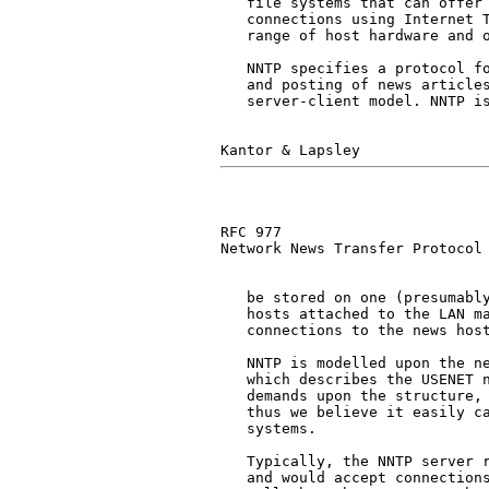
   file systems that can offer 
   connections using Internet T
   range of host hardware and o
   NNTP specifies a protocol fo
   and posting of news articles
   server-client model. NNTP is
RFC 977                        
Network News Transfer Protocol

   be stored on one (presumably
   hosts attached to the LAN ma
   connections to the news host
   NNTP is modelled upon the n
   which describes the USENET n
   demands upon the structure, 
   thus we believe it easily ca
   systems.

   Typically, the NNTP server r
   and would accept connections