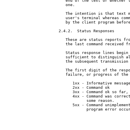
   end of the text or whether t
   one.

   The intention is that text m
   user's terminal whereas comm
   by the client program before
2.4.2.  Status Responses

   These are status reports fro
   the last command received fr
   Status response lines begin 
   sufficient to distinguish al
   the subsequent transmission 
   The first digit of the respo
   failure, or progress of the 
      1xx - Informative message
      2xx - Command ok

      3xx - Command ok so far, 
      4xx - Command was correct
            some reason.

      5xx - Command unimplement
            program error occur