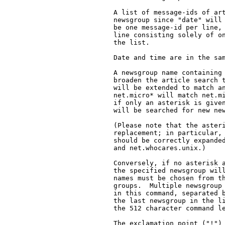
   A list of message-ids of art
   newsgroup since "date" will 
   be one message-id per line, 
   line consisting solely of on
   the list.

   Date and time are in the sam
   A newsgroup name containing 
   broaden the article search t
   will be extended to match an
   net.micro* will match net.mi
   if only an asterisk is given
   will be searched for new new
   (Please note that the asteri
   replacement; in particular, 
   should be correctly expanded
   and net.whocares.unix.)

   Conversely, if no asterisk a
   the specified newsgroup will
   names must be chosen from th
   groups.  Multiple newsgroup 
   in this command, separated b
   the last newsgroup in the li
   the 512 character command le
   The exclamation point ("!") 