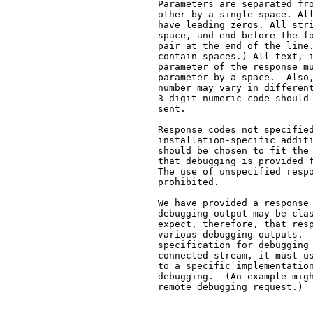
   Parameters are separated fro
   other by a single space. All
   have leading zeros. All stri
   space, and end before the fo
   pair at the end of the line.
   contain spaces.) All text, i
   parameter of the response mu
   parameter by a space.  Also,
   number may vary in different
   3-digit numeric code should 
   sent.

   Response codes not specified
   installation-specific additi
   should be chosen to fit the 
   that debugging is provided f
   The use of unspecified respo
   prohibited.

   We have provided a response 
   debugging output may be clas
   expect, therefore, that resp
   various debugging outputs.  
   specification for debugging 
   connected stream, it must us
   to a specific implementation
   debugging.  (An example migh
   remote debugging request.)
