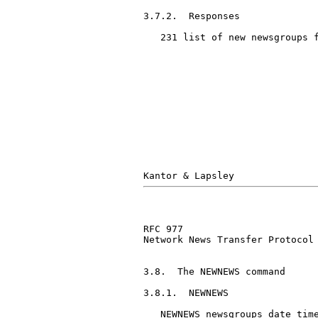
3.7.2.  Responses

   231 list of new newsgroups f
RFC 977                        
Network News Transfer Protocol

3.8.  The NEWNEWS command

3.8.1.  NEWNEWS

   NEWNEWS newsgroups date time