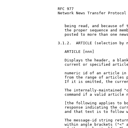
RFC 977                        
Network News Transfer Protocol

   being read, and because of t
   the proper sequence and memb
   posted to more than one news
3.1.2.  ARTICLE (selection by n
   ARTICLE [nnn]

   Displays the header, a blank
   current or specified article
   numeric id of an article in 
   from the range of articles p
   If it is omitted, the curren
   The internally-maintained "c
   command if a valid article n
   [the following applies to bo
   response indicating the curr
   and that text is to follow w
   The message-id string return
   within angle brackets ("<" a