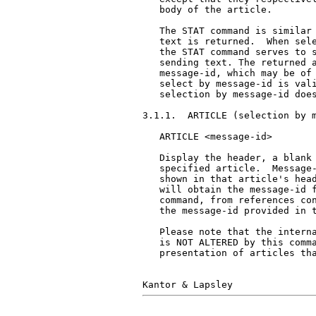
   body of the article.

   The STAT command is similar 
   text is returned.  When sele
   the STAT command serves to s
   sending text. The returned a
   message-id, which may be of 
   select by message-id is vali
   selection by message-id does
3.1.1.  ARTICLE (selection by m
   ARTICLE <message-id>

   Display the header, a blank 
   specified article.  Message-
   shown in that article's head
   will obtain the message-id f
   command, from references con
   the message-id provided in t
   Please note that the interna
   is NOT ALTERED by this comma
   presentation of articles tha