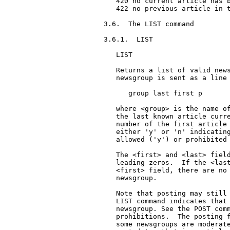
   420 no current article has b
   422 no previous article in t
3.6.  The LIST command

3.6.1.  LIST

   LIST

   Returns a list of valid news
   newsgroup is sent as a line 
      group last first p

   where <group> is the name of
   the last known article curre
   number of the first article 
   either 'y' or 'n' indicating
   allowed ('y') or prohibited 
   The <first> and <last> field
   leading zeros.  If the <last
   <first> field, there are no 
   newsgroup.

   Note that posting may still 
   LIST command indicates that 
   newsgroup. See the POST comm
   prohibitions.  The posting f
   some newsgroups are moderate