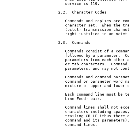
   service is 119.

2.2.  Character Codes

   Commands and replies are com
   character set.  When the tra
   (octet) transmission channel
   right justified in an octet 
2.3.  Commands

   Commands consist of a comman
   followed by a parameter.  Co
   parameters from each other a
   or tab characters.  Command 
   parameters, and may not cont
   Commands and command paramet
   command or parameter word ma
   mixture of upper and lower c
   Each command line must be te
   Line Feed) pair.

   Command lines shall not exce
   characters including spaces,
   trailing CR-LF (thus there a
   command and its parameters).
   command lines.
