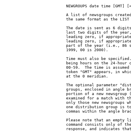
   NEWGROUPS date time [GMT] [<
   A list of newsgroups created
   the same format as the LIST 
   The date is sent as 6 digits
   last two digits of the year,
   leading zero, if appropriate
   leading zero, if appropriate
   part of the year (i.e., 86 s
   1999, 00 is 2000).

   Time must also be specified.
   being hours on the 24-hour c
   00-59.  The time is assumed 
   token "GMT" appears, in whic
   at the 0 meridian.

   The optional parameter "dist
   groups, enclosed in angle br
   portion of a new newsgroup (
   examined for a match with th
   only those new newsgroups wh
   one distribution group is to
   commas within the angle brac
   Please note that an empty li
   command consists only of the
   response, and indicates that