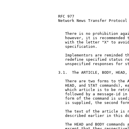
RFC 977                        
Network News Transfer Protocol

   There is no prohibition agai
   however, it is recommended t
   with the letter "X" to avoid
   specification.

   Implementors are reminded th
   redefine specified status re
   unspecified responses for st
3.1.  The ARTICLE, BODY, HEAD, 
   There are two forms to the A
   HEAD, and STAT commands), ea
   which article is to be retri
   followed by a message-id in 
   form of the command is used;
   is supplied, the second form
   The text of the article is r
   described earlier in this do
   The HEAD and BODY commands a
   except that they respectivel