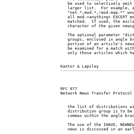
   be used to selectively omit 
   larger list.  For example, a
   "net.*,mod.*,!mod.map.*" wou
   all mod.<anything> EXCEPT mo
   matched.  If used, the excla
   character of the given newsg
   The optional parameter "dist
   groups, enclosed in angle br
   portion of an article's news
   be examined for a match with
   only those articles which ha
RFC 977                        
Network News Transfer Protocol

   the list of distributions wi
   distribution group is to be 
   commas within the angle brac
   The use of the IHAVE, NEWNEW
   news is discussed in an earl