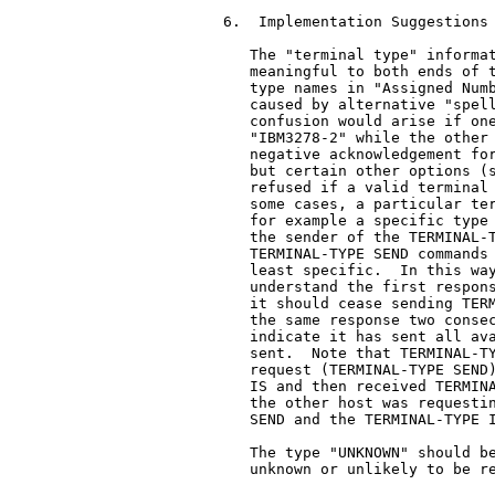
6.  Implementation Suggestions

   The "terminal type" informat
   meaningful to both ends of t
   type names in "Assigned Numb
   caused by alternative "spell
   confusion would arise if one
   "IBM3278-2" while the other 
   negative acknowledgement for
   but certain other options (s
   refused if a valid terminal 
   some cases, a particular ter
   for example a specific type 
   the sender of the TERMINAL-T
   TERMINAL-TYPE SEND commands 
   least specific.  In this way
   understand the first respons
   it should cease sending TERM
   the same response two consec
   indicate it has sent all ava
   sent.  Note that TERMINAL-TY
   request (TERMINAL-TYPE SEND)
   IS and then received TERMINA
   the other host was requestin
   SEND and the TERMINAL-TYPE I
   The type "UNKNOWN" should be
   unknown or unlikely to be re