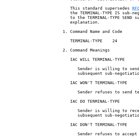
   This standard supersedes 
RF
   the TERMINAL-TYPE IS sub-neg
   to the TERMINAL-TYPE SEND su
   explanation.

1. Command Name and Code

   TERMINAL-TYPE    24

2. Command Meanings

   IAC WILL TERMINAL-TYPE

      Sender is willing to send
      subsequent sub-negotiatio
   IAC WON'T TERMINAL-TYPE

      Sender refuses to send te
   IAC DO TERMINAL-TYPE

      Sender is willing to rece
      subsequent sub-negotiatio
   IAC DON'T TERMINAL-TYPE

      Sender refuses to accept 