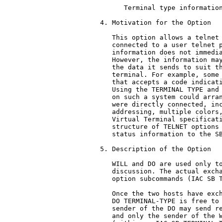
      Terminal type information
4. Motivation for the Option

   This option allows a telnet 
   connected to a user telnet p
   information does not immedia
   However, the information may
   the data it sends to suit th
   terminal. For example, some 
   that accepts a code indicati
   Using the TERMINAL TYPE and 
   on such a system could arran
   were directly connected, inc
   addressing, multiple colors,
   Virtual Terminal specificati
   structure of TELNET options 
   status information to the SB
5. Description of the Option

   WILL and DO are used only to
   discussion. The actual excha
   option subcommands (IAC SB T
   Once the two hosts have exch
   DO TERMINAL-TYPE is free to 
   sender of the DO may send re
   and only the sender of the W