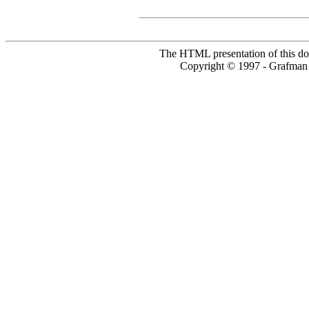
The HTML presentation of this do
Copyright © 1997 - Grafm