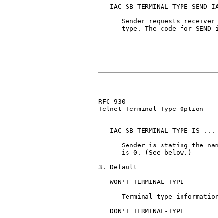
   IAC SB TERMINAL-TYPE SEND IA
      Sender requests receiver 
      type. The code for SEND i
RFC 930                        
Telnet Terminal Type Option

   IAC SB TERMINAL-TYPE IS ... 
      Sender is stating the nam
      is 0. (See below.)

3. Default

   WON'T TERMINAL-TYPE

      Terminal type information
   DON'T TERMINAL-TYPE
