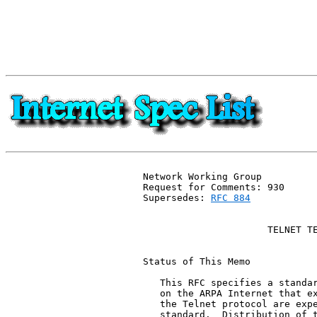
Network Working Group          
Request for Comments: 930      
Supersedes: 
RFC 884
           
                               
                      TELNET TE
Status of This Memo

   This RFC specifies a standar
   on the ARPA Internet that ex
   the Telnet protocol are expe
   standard.  Distribution of t