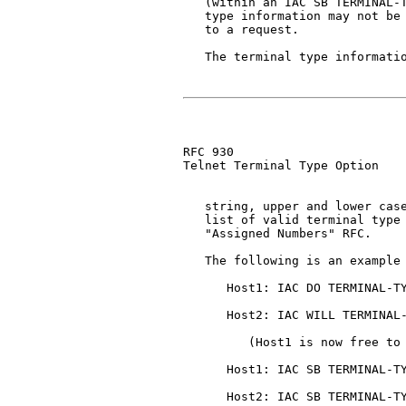
   (within an IAC SB TERMINAL-T
   type information may not be 
   to a request.

   The terminal type informatio
RFC 930                        
Telnet Terminal Type Option

   string, upper and lower case
   list of valid terminal type 
   "Assigned Numbers" RFC.

   The following is an example 
      Host1: IAC DO TERMINAL-TY
      Host2: IAC WILL TERMINAL-
         (Host1 is now free to 
      Host1: IAC SB TERMINAL-TY
      Host2: IAC SB TERMINAL-TY