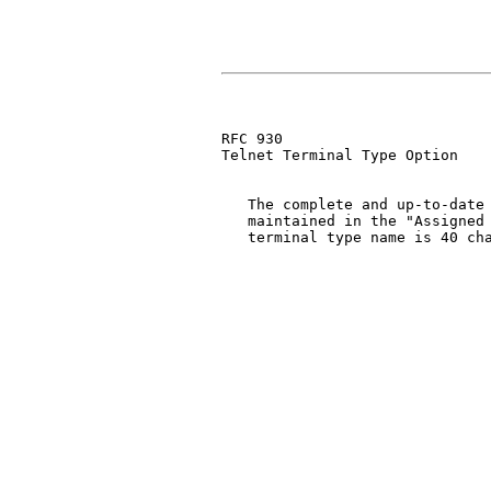
RFC 930                        
Telnet Terminal Type Option

   The complete and up-to-date 
   maintained in the "Assigned 
   terminal type name is 40 cha