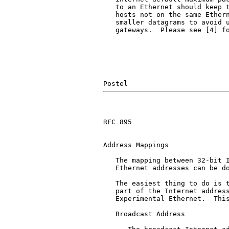
   to an Ethernet should keep t
   hosts not on the same Ethern
   smaller datagrams to avoid u
   gateways.  Please see [4] fo
RFC 895                        
Address Mappings

   The mapping between 32-bit I
   Ethernet addresses can be do
   The easiest thing to do is t
   part of the Internet address
   Experimental Ethernet.  This
   Broadcast Address
