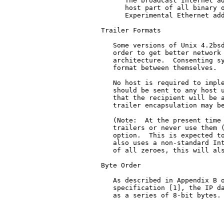
      The broadcast Internet ad
      host part of all binary o
      Experimental Ethernet add
Trailer Formats

   Some versions of Unix 4.2bsd
   order to get better network 
   architecture.  Consenting sy
   format between themselves.

   No host is required to imple
   should be sent to any host u
   that the recipient will be a
   trailer encapsulation may be
   (Note:  At the present time 
   trailers or never use them (
   option.  This is expected to
   also uses a non-standard Int
   of all zeroes, this will als
Byte Order

   As described in Appendix B o
   specification [1], the IP da
   as a series of 8-bit bytes.
