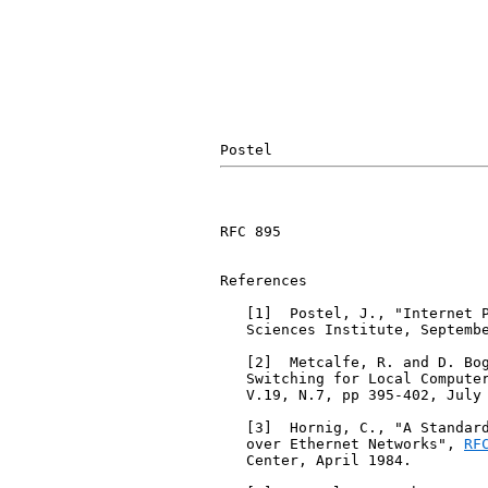
RFC 895                        
References

   [1]  Postel, J., "Internet 
   Sciences Institute, Septembe
   [2]  Metcalfe, R. and D. Bog
   Switching for Local Computer
   V.19, N.7, pp 395-402, July 
   [3]  Hornig, C., "A Standard
   over Ethernet Networks", 
RF
   Center, April 1984.
