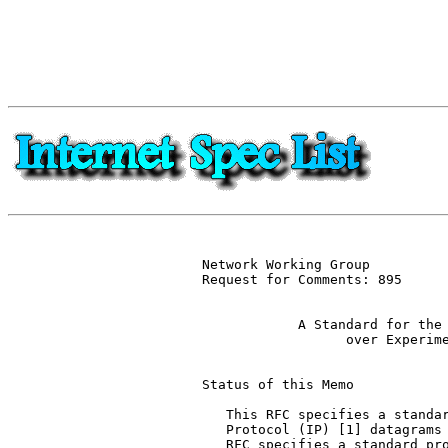
Network Working Group          
Request for Comments: 895      
                               
            A Standard for the 
                  over Experime
Status of this Memo

   This RFC specifies a standar
   Protocol (IP) [1] datagrams 
   RFC specifies a standard pro