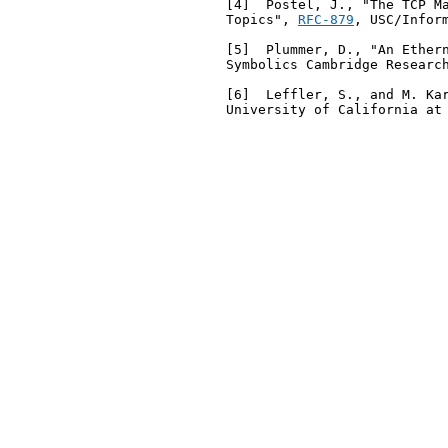
   [4]  Postel, J., "The TCP Ma
   Topics", 
RFC-879
, USC/Infor
   [5]  Plummer, D., "An Ether
   Symbolics Cambridge Research
   [6]  Leffler, S., and M. Ka
   University of California at 