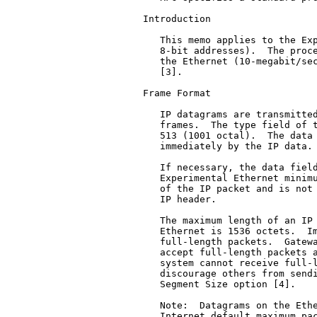
Introduction

   This memo applies to the Exp
   8-bit addresses).  The proce
   the Ethernet (10-megabit/sec
   [3].

Frame Format

   IP datagrams are transmitted
   frames.  The type field of t
   513 (1001 octal).  The data 
   immediately by the IP data.

   If necessary, the data field
   Experimental Ethernet minimu
   of the IP packet and is not 
   IP header.

   The maximum length of an IP 
   Ethernet is 1536 octets.  Im
   full-length packets.  Gatewa
   accept full-length packets a
   system cannot receive full-l
   discourage others from sendi
   Segment Size option [4].

   Note:  Datagrams on the Ethe
   Internet default maximum pac