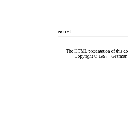
The HTML presentation of this do
Copyright © 1997 - Grafm