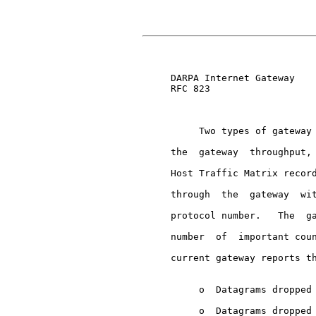
                               
     DARPA Internet Gateway    
     RFC 823

          Two types of gateway 
     the  gateway  throughput, 
     Host Traffic Matrix record
     through  the  gateway  wit
     protocol number.   The  ga
     number  of  important coun
     current gateway reports th
          o  Datagrams dropped 
          o  Datagrams dropped 