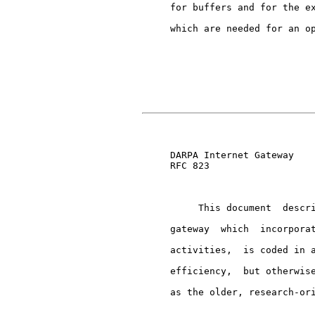
     for buffers and for the ex
     which are needed for an op
                               
     DARPA Internet Gateway    
     RFC 823

          This document  descri
     gateway  which  incorporat
     activities,  is coded in a
     efficiency,  but otherwise
     as the older, research-ori