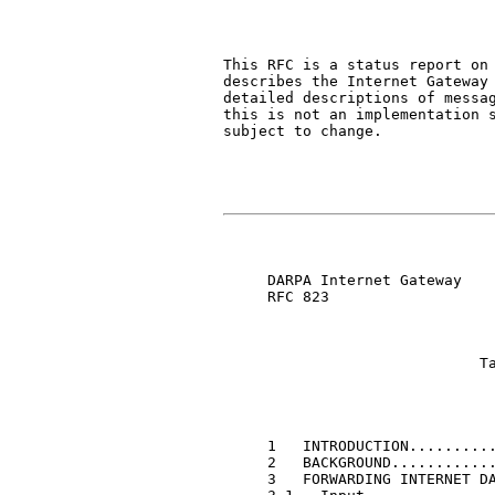
This RFC is a status report on 
describes the Internet Gateway 
detailed descriptions of messag
this is not an implementation s
subject to change.

     DARPA Internet Gateway    
     RFC 823

                             Ta
     1   INTRODUCTION..........
     2   BACKGROUND............
     3   FORWARDING INTERNET DA