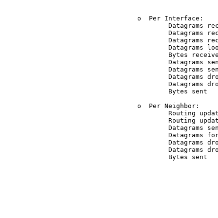
          o  Per Interface:

                  Datagrams rec
                  Datagrams rec
                  Datagrams rec
                  Datagrams loo
                  Bytes receive
                  Datagrams sen
                  Datagrams sen
                  Datagrams dro
                  Datagrams dro
                  Bytes sent

          o  Per Neighbor:

                  Routing updat
                  Routing updat
                  Datagrams sen
                  Datagrams for
                  Datagrams dro
                  Datagrams dro
                  Bytes sent

                               