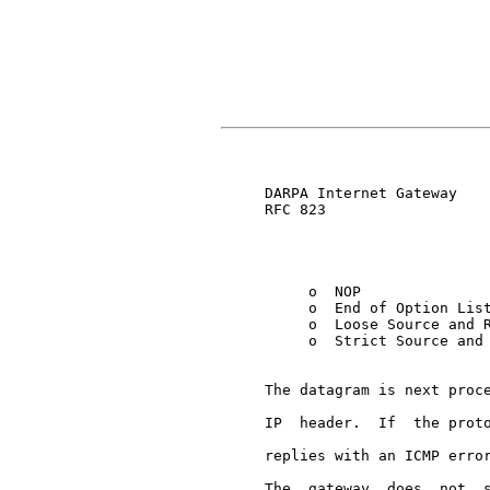
                               
     DARPA Internet Gateway    
     RFC 823

          o  NOP

          o  End of Option List
          o  Loose Source and R
          o  Strict Source and 
     The datagram is next proce
     IP  header.  If  the proto
     replies with an ICMP error
     The  gateway  does  not  s