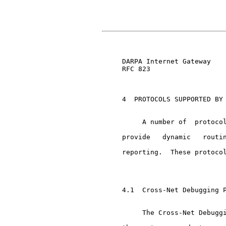
                               
     DARPA Internet Gateway    
     RFC 823

     4  PROTOCOLS SUPPORTED BY 
          A number of  protocol
     provide   dynamic   routin
     reporting.  These protocol
     4.1  Cross-Net Debugging P
          The Cross-Net Debuggi