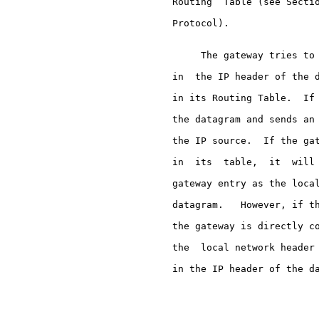
     Routing  Table (see Sectio
     Protocol).

          The gateway tries to 
     in  the IP header of the d
     in its Routing Table.  If 
     the datagram and sends an 
     the IP source.  If the gat
     in  its  table,  it  will 
     gateway entry as the local
     datagram.   However, if th
     the gateway is directly co
     the  local network header 
     in the IP header of the da