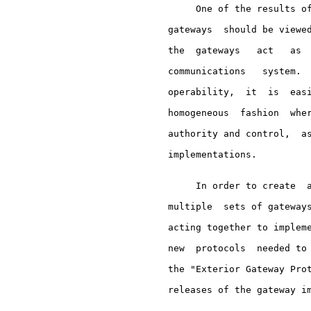
          One of the results of
     gateways  should be viewed
     the  gateways   act   as  
     communications   system.  
     operability,  it  is  easi
     homogeneous  fashion  wher
     authority and control,  as
     implementations.

          In order to create  a
     multiple  sets of gateways
     acting together to impleme
     new  protocols  needed to 
     the "Exterior Gateway Prot
     releases of the gateway im