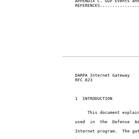
     APPENDIX C. GGP Events and
     REFERENCES................
                               
     DARPA Internet Gateway    
     RFC 823

     1  INTRODUCTION

          This document explain
     used  in  the  Defense  Ad
     Internet program.  The gat