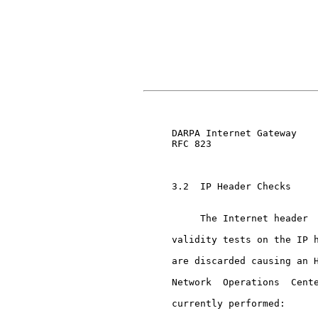
                               
     DARPA Internet Gateway    
     RFC 823

     3.2  IP Header Checks

          The Internet header  
     validity tests on the IP h
     are discarded causing an H
     Network  Operations  Cente
     currently performed:
