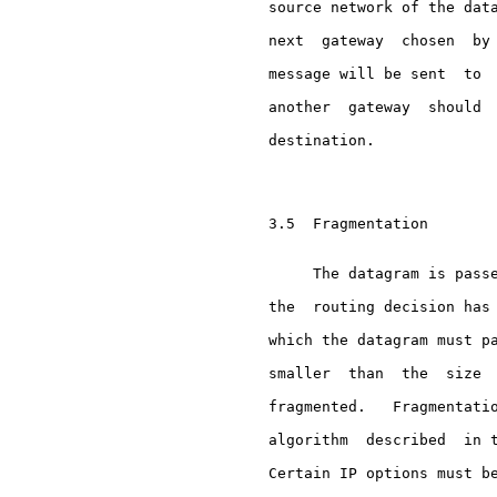
     source network of the data
     next  gateway  chosen  by 
     message will be sent  to  
     another  gateway  should  
     destination.

     3.5  Fragmentation

          The datagram is passe
     the  routing decision has 
     which the datagram must pa
     smaller  than  the  size  
     fragmented.   Fragmentatio
     algorithm  described  in t
     Certain IP options must be