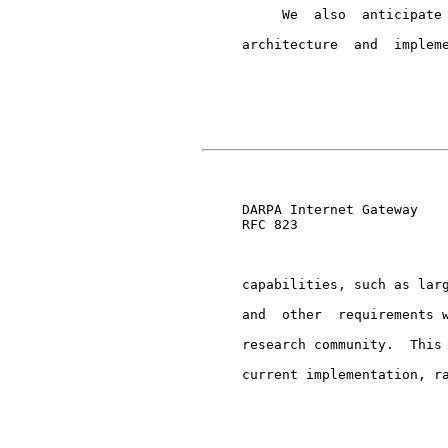
          We  also  anticipate 
     architecture  and  impleme
                               
     DARPA Internet Gateway    
     RFC 823

     capabilities, such as larg
     and  other  requirements w
     research community.  This 
     current implementation, ra