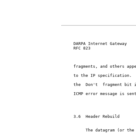
                               
     DARPA Internet Gateway    
     RFC 823

     fragments, and others appe
     to the IP specification.  
     the  Don't  fragment bit i
     ICMP error message is sent
     3.6  Header Rebuild

          The datagram (or the 