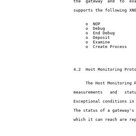
     the  gateway  and  to  exa
     supports the following XNE
          o  NOP

          o  Debug

          o  End Debug

          o  Deposit

          o  Examine

          o  Create Process

     4.2  Host Monitoring Proto
          The Host Monitoring P
     measurements   and   statu
     Exceptional conditions in 
     The status of a gateway's 
     which it can reach are rep