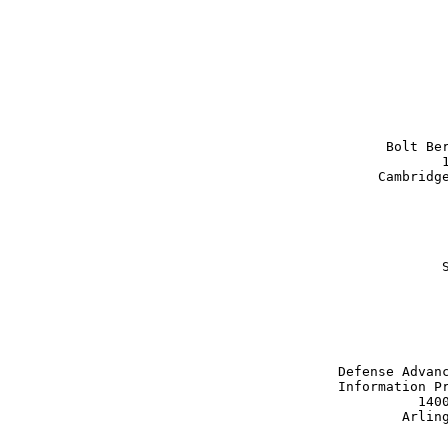
                               
                               
                       Bolt Ber
                              1
                      Cambridge
                              S
                               
                 Defense Advanc
                 Information Pr
                           1400
                         Arling