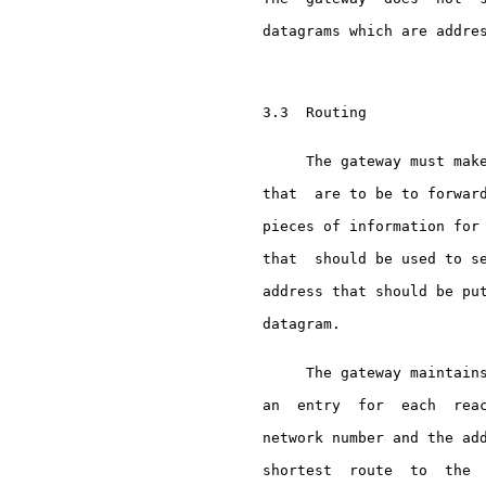
     datagrams which are addres
     3.3  Routing

          The gateway must make
     that  are to be to forward
     pieces of information for 
     that  should be used to se
     address that should be put
     datagram.

          The gateway maintains
     an  entry  for  each  reac
     network number and the add
     shortest  route  to  the  