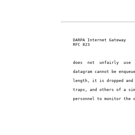
                               
     DARPA Internet Gateway    
     RFC 823

     does  not  unfairly  use  
     datagram cannot be enqueue
     length, it is dropped and 
     traps, and others of a sim
     personnel to monitor the o