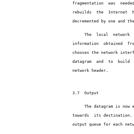
     fragmentation  was  needed
     rebuilds  the  Internet  h
     decremented by one and the
          The  local  network  
     information  obtained  fro
     chooses the network interf
     datagram  and  to  build  
     network header.

     3.7  Output

          The datagram is now e
     towards  its destination. 
     output queue for each netw