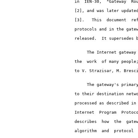
     in  IEN-30,  "Gateway  Rou
     [2], and was later updated
     [3].   This  document  ref
     protocols and in the gatew
     released.  It supersedes b
          The Internet gateway 
     the  work  of many people;
     to V. Strazisar, M. Bresci
          The gateway's primary
     to their destination netwo
     processed as described in
     Internet  Program  Protoco
     describes  how  the  gatew
     algorithm  and  protocol  