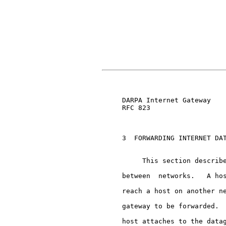
                               
     DARPA Internet Gateway    
     RFC 823

     3  FORWARDING INTERNET DAT
          This section describe
     between  networks.   A hos
     reach a host on another ne
     gateway to be forwarded.  
     host attaches to the datag