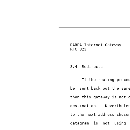
                               
     DARPA Internet Gateway    
     RFC 823

     3.4  Redirects

          If the routing proced
     be  sent back out the same
     then this gateway is not o
     destination.   Nevertheles
     to the next address chosen
     datagram  is  not  using  