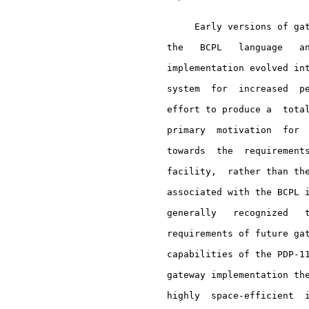
          Early versions of gat
     the   BCPL   language   an
     implementation evolved int
     system  for  increased  pe
     effort to produce a  total
     primary  motivation  for  
     towards  the  requirements
     facility,  rather than the
     associated with the BCPL i
     generally   recognized   t
     requirements of future gat
     capabilities of the PDP-11
     gateway implementation the
     highly  space-efficient  i