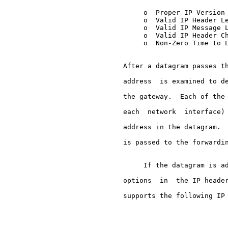
          o  Proper IP Version 
          o  Valid IP Header Le
          o  Valid IP Message L
          o  Valid IP Header Ch
          o  Non-Zero Time to L
     After a datagram passes th
     address  is examined to de
     the gateway.  Each of the 
     each  network  interface) 
     address in the datagram.  
     is passed to the forwardin
          If the datagram is ad
     options  in  the IP header
     supports the following IP 