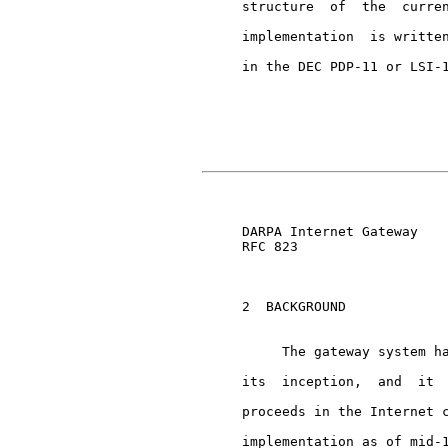
     structure  of  the  curren
     implementation  is written
     in the DEC PDP-11 or LSI-1
                               
     DARPA Internet Gateway    
     RFC 823

     2  BACKGROUND

          The gateway system ha
     its  inception,  and  it  
     proceeds in the Internet c
     implementation as of mid-1