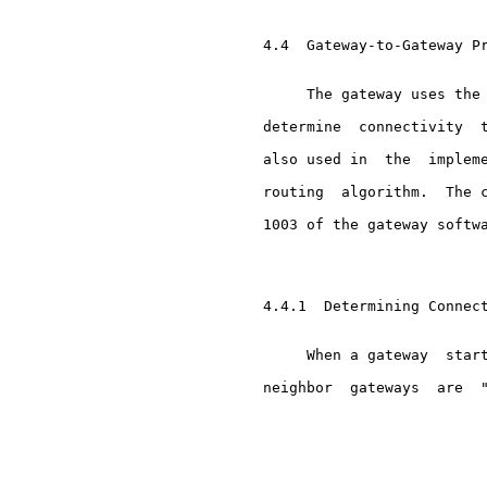
     4.4  Gateway-to-Gateway Pr
          The gateway uses the 
     determine  connectivity  t
     also used in  the  impleme
     routing  algorithm.  The c
     1003 of the gateway softwa
     4.4.1  Determining Connect
          When a gateway  start
     neighbor  gateways  are  "
                               