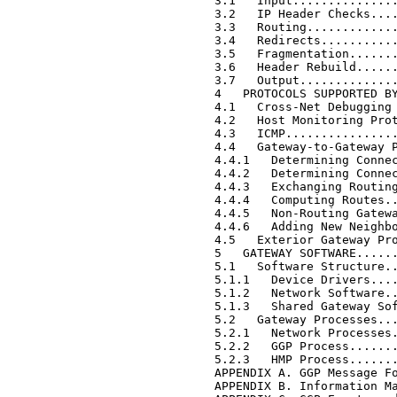
     3.1   Input...............
     3.2   IP Header Checks....
     3.3   Routing.............
     3.4   Redirects...........
     3.5   Fragmentation.......
     3.6   Header Rebuild......
     3.7   Output..............
     4   PROTOCOLS SUPPORTED BY
     4.1   Cross-Net Debugging 
     4.2   Host Monitoring Prot
     4.3   ICMP................
     4.4   Gateway-to-Gateway P
     4.4.1   Determining Connec
     4.4.2   Determining Connec
     4.4.3   Exchanging Routing
     4.4.4   Computing Routes..
     4.4.5   Non-Routing Gatewa
     4.4.6   Adding New Neighbo
     4.5   Exterior Gateway Pro
     5   GATEWAY SOFTWARE......
     5.1   Software Structure..
     5.1.1   Device Drivers....
     5.1.2   Network Software..
     5.1.3   Shared Gateway Sof
     5.2   Gateway Processes...
     5.2.1   Network Processes.
     5.2.2   GGP Process.......
     5.2.3   HMP Process.......
     APPENDIX A. GGP Message Fo
     APPENDIX B. Information Ma