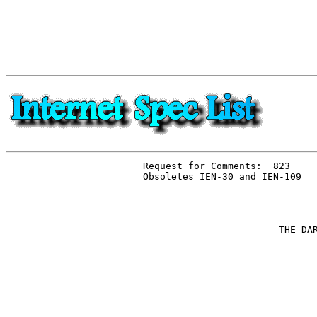
Request for Comments:  823

Obsoletes IEN-30 and IEN-109

                        THE DAR
                               