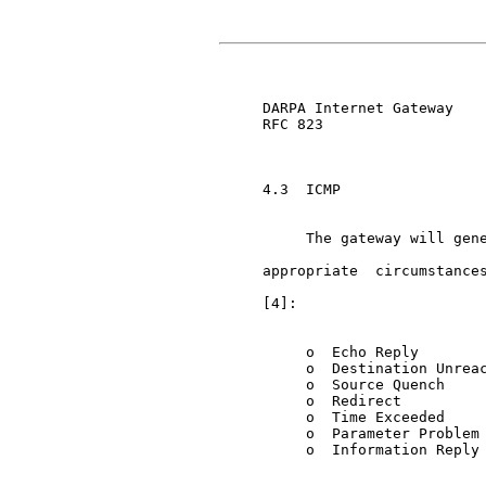
     DARPA Internet Gateway    
     RFC 823

     4.3  ICMP

          The gateway will gene
     appropriate  circumstances
     [4]:

          o  Echo Reply

          o  Destination Unreac
          o  Source Quench

          o  Redirect

          o  Time Exceeded

          o  Parameter Problem

          o  Information Reply
