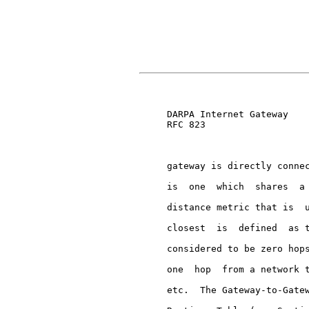
                               
     DARPA Internet Gateway    
     RFC 823

     gateway is directly connec
     is  one  which  shares  a 
     distance metric that is  u
     closest  is  defined  as t
     considered to be zero hops
     one  hop  from a network t
     etc.  The Gateway-to-Gatew