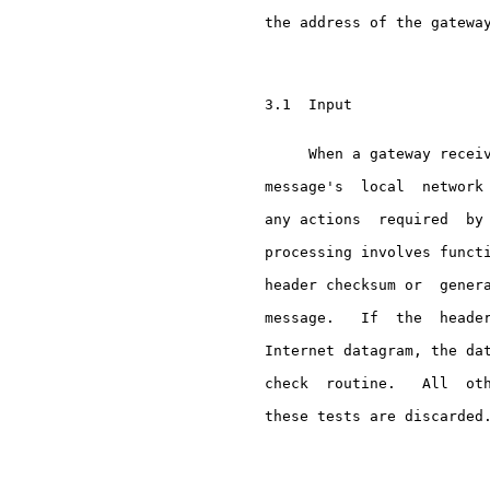
     the address of the gateway
     3.1  Input

          When a gateway receiv
     message's  local  network 
     any actions  required  by 
     processing involves functi
     header checksum or  genera
     message.   If  the  header
     Internet datagram, the dat
     check  routine.   All  oth
     these tests are discarded.