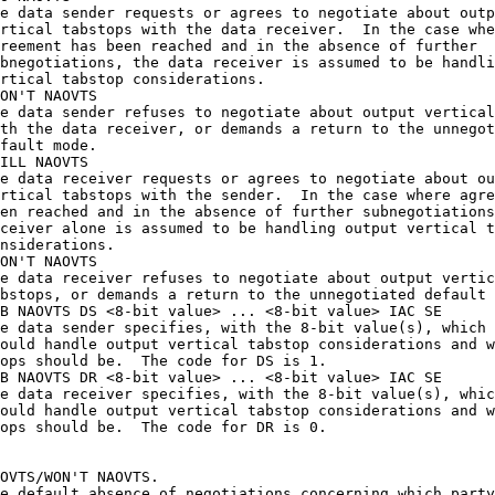
e data sender requests or agrees to negotiate about outp
rtical tabstops with the data receiver.  In the case whe
reement has been reached and in the absence of further

bnegotiations, the data receiver is assumed to be handli
rtical tabstop considerations.

ON'T NAOVTS 

e data sender refuses to negotiate about output vertical
th the data receiver, or demands a return to the unnegot
fault mode.

ILL NAOVTS 

e data receiver requests or agrees to negotiate about ou
rtical tabstops with the sender.  In the case where agre
en reached and in the absence of further subnegotiations
ceiver alone is assumed to be handling output vertical t
nsiderations.

ON'T NAOVTS 

e data receiver refuses to negotiate about output vertic
bstops, or demands a return to the unnegotiated default 
B NAOVTS DS <8-bit value> ... <8-bit value> IAC SE

e data sender specifies, with the 8-bit value(s), which 
ould handle output vertical tabstop considerations and w
ops should be.  The code for DS is 1.

B NAOVTS DR <8-bit value> ... <8-bit value> IAC SE

e data receiver specifies, with the 8-bit value(s), whic
ould handle output vertical tabstop considerations and w
ops should be.  The code for DR is 0.

OVTS/WON'T NAOVTS.

e default absence of negotiations concerning which party