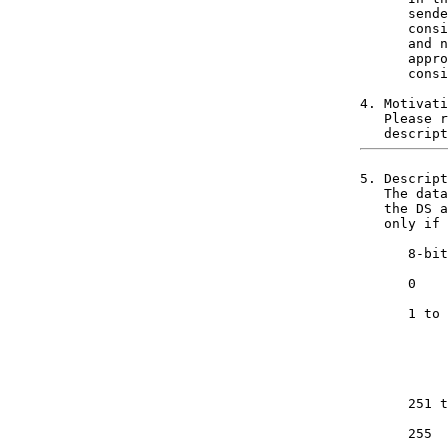
      sende
      consi
      and n
      appro
      consi
4. Motivati
   Please r
5. Descript
   The data
   the DS a
   only if 
      8-bit
      0    
           
      1 to 
           
           
           
           
           
      251 t
           
      255  