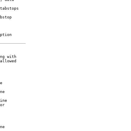
tabstops

bstop

ption 

ng with

allowed

 

e  

   

ne 

   

ine 

or 

   

   

   

   

ne 
