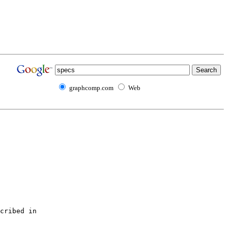
graphcomp.com
Web
cribed in 
