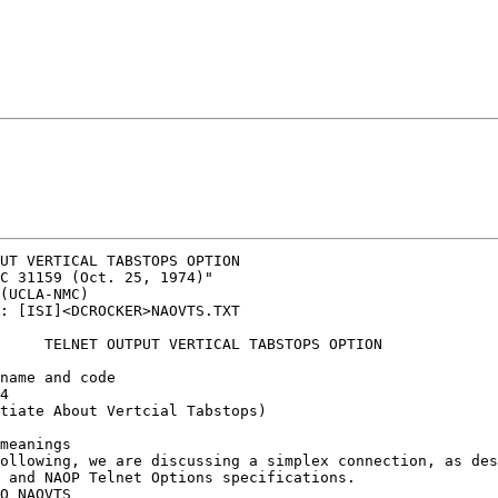
UT VERTICAL TABSTOPS OPTION

C 31159 (Oct. 25, 1974)"

(UCLA-NMC)

: [ISI]<DCROCKER>NAOVTS.TXT

     TELNET OUTPUT VERTICAL TABSTOPS OPTION

name and code

4

tiate About Vertcial Tabstops)

meanings

ollowing, we are discussing a simplex connection, as des
 and NAOP Telnet Options specifications.

O NAOVTS 
