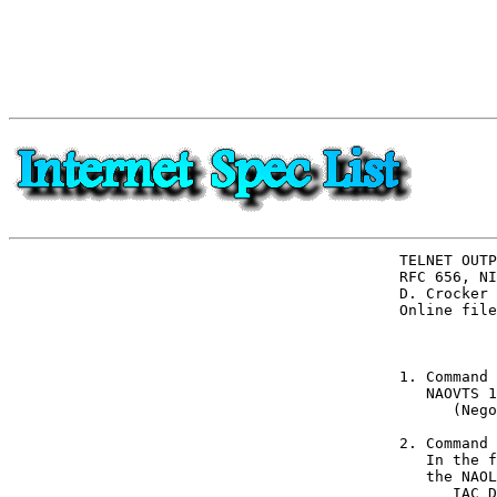
TELNET OUTP
RFC 656, NI
D. Crocker 
Online file
           
1. Command 
   NAOVTS 1
      (Nego
2. Command 
   In the f
   the NAOL
      IAC D