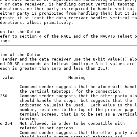
r or data receiver, is handling output vertical tabstop

derations, neither party is required to handle vertical 
either party is prohibited from handling them; but it is

priate if at least the data receiver handles vertical ta
derations, albeit primitively.

on for the Option

efer to section 4 of the NAOL and of the NAOVTS Telnet o
ion of the Option

 sender and the data receiver use the 8-bit value(s) alo
nd DR SB commands as follows (multiple 8-bit values are 
each is greater than zero and less than 251):

 value                      Meaning                     
        Command sender suggests that he alone will handl
        the vertical tabstops, for the connection.      
250     Command sender suggests that the other party alo
        should handle the stops, but suggests that the  
        indicated value(s) be used.  Each value is the l
        number, relative to the top of the printer page 
        terminal screen, that is to be set as a vertical
        tabstop.                                        
o 254   Not allowed, in order to be compatible with     
        related Telnet options.                         
        Command sender suggests that the other party alo