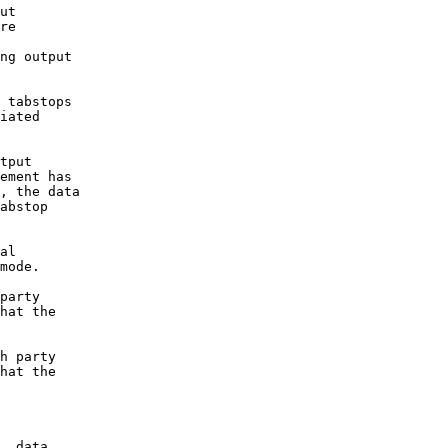
ut

re

ng output

 tabstops 

iated 

tput 

ement has 

, the data 

abstop 

al

mode.

party

hat the

h party 

hat the 

, data
