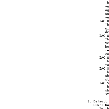
         Th
         ve
         ag
         su
         ve
      IAC D
         Th
         wi
         de
      IAC W
         Th
         ve
         be
         re
         co
      IAC W
         Th
         ta
      IAC S
         Th
         sh
         st
      IAC S
         Th
         sh
         st
3. Default

   DON'T NA
      In th