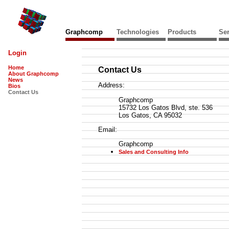
Graphcomp
Technologies
Products
Ser
Login
Home
Contact Us
About Graphcomp
News
Address:
Bios
Contact Us
Graphcomp
15732 Los Gatos Blvd, ste. 536
Los Gatos, CA 95032
Email:
Graphcomp
Sales and Consulting Info