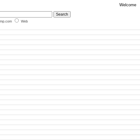
Welcome
omp.com
Web