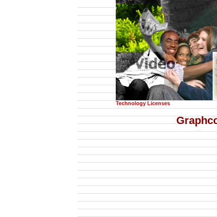
Technology Licenses
Graphc