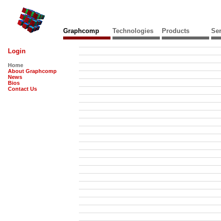
Graphcomp
Technologies
Products
Ser
Login
Home
About Graphcomp
News
Bios
Contact Us