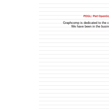
POGL: Perl OpenG
Graphcomp is dedicated to the ca
We have been in the busi